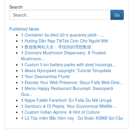
Search
Go
Published News
1
Container da dieci 20 e quaranta piedi - ...
1
Hướng Dẫn Nạp TikTok Coin Cho Người Mới
1
数据集网站大全：寻找你的理想数据
1
Zoomers Mushroom Dispensary: A Trusted
Mushroom...
1
Custom li ion battery packs with steel housings...
1
Akses Nyonya4d copyright: Tutorial Terupdate
1
Your Dasmariñas Florist
1
Elevate Your Web Presence: Sioux Falls Web Desi...
1
Meniu Happy Restaurant București: Descoperă
Gus...
1
Kjøpe Falskt Førerkort: En Felle Du Må Unngå
1
Samburu & Ol Pejeta: Your Economical Wildlife ...
1
Custom Indian Aprons: A Hint of Culture
1
Lô Top miền Bắc hôm nay · Dự Đoán XSMB Soi Cầu