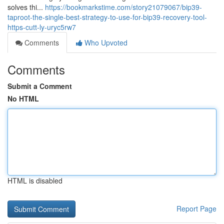
solves thi...
https://bookmarkstime.com/story21079067/bip39-
taproot-the-single-best-strategy-to-use-for-bip39-recovery-tool-
https-cutt-ly-uryc5rw7
Comments
Who Upvoted
Comments
Submit a Comment
No HTML
HTML is disabled
Report Page