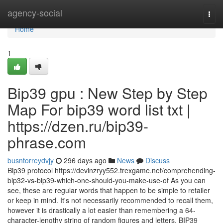
Home
agency-social
Togg
navi
Home
1
Bip39 gpu : New Step by Step
Map For bip39 word list txt |
https://dzen.ru/bip39-
phrase.com
busntorreydvjy
296 days ago
News
Discuss
Bip39 protocol https://devinzryy552.trexgame.net/comprehending-
bip32-vs-bip39-which-one-should-you-make-use-of As you can
see, these are regular words that happen to be simple to retailer
or keep in mind. It's not necessarily recommended to recall them,
however it is drastically a lot easier than remembering a 64-
character-lengthy string of random figures and letters. BIP39