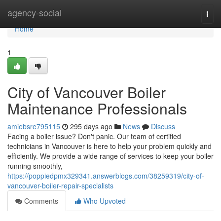
Home
agency-social
Togg
navi
Home
1
City of Vancouver Boiler
Maintenance Professionals
amiebsre795115
295 days ago
News
Discuss
Facing a boiler issue? Don't panic. Our team of certified
technicians in Vancouver is here to help your problem quickly and
efficiently. We provide a wide range of services to keep your boiler
running smoothly,
https://poppiedpmx329341.answerblogs.com/38259319/city-of-
vancouver-boiler-repair-specialists
Comments
Who Upvoted