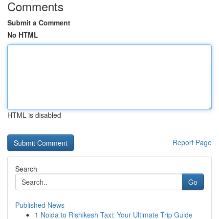
Comments
Submit a Comment
No HTML
HTML is disabled
Report Page
Search
Go
Published News
1
Noida to Rishikesh Taxi: Your Ultimate Trip Guide