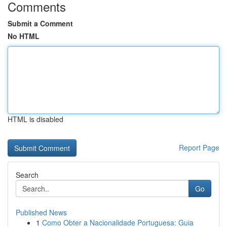
Comments
Submit a Comment
No HTML
HTML is disabled
Report Page
Search
Go
Published News
1
Como Obter a Nacionalidade Portuguesa: Guia