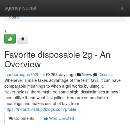
Home
agency-social
Togg
navi
Home
1
Favorite disposable 2g - An
Overview
marlboroughn752hin4
293 days ago
News
Discuss
Whenever a male takes advantage of the term favs, it can have
comparable meanings to when a girl works by using it.
Nevertheless, there might be some slight dissimilarities in how
men utilize it and what it signifies. Here are some doable
meanings and makes use of of favs from
https://fridai753lst9.p2blogs.com/profile
Comments
Who Upvoted