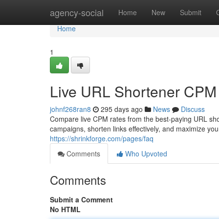
Home
agency-social
Home
New
Submit
Home
1
Live URL Shortener CPM
johnf268ran8
295 days ago
News
Discuss
Compare live CPM rates from the best-paying URL shor
campaigns, shorten links effectively, and maximize y
https://shrinkforge.com/pages/faq
Comments
Who Upvoted
Comments
Submit a Comment
No HTML