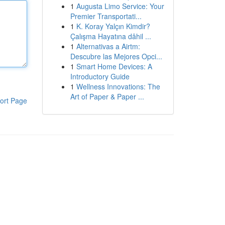
1
Augusta Limo Service: Your
Premier Transportati...
1
K. Koray Yalçın Kimdir?
Çalışma Hayatına dâhil ...
1
Alternativas a Airtm:
Descubre las Mejores Opci...
1
Smart Home Devices: A
Introductory Guide
1
Wellness Innovations: The
Art of Paper & Paper ...
ort Page