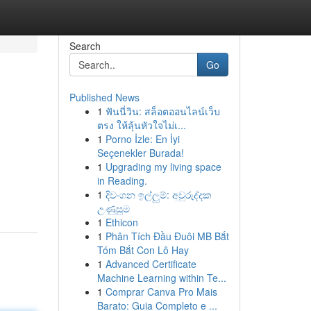
Search
Go
Published News
1
ฟันนี่วิน: สล็อตออนไลน์เว็บ
ตรง ให้ลุ้นหัวใจไม่เ...
1
Porno İzle: En İyi
Seçenekler Burada!
1
Upgrading my living space
in Reading.
1
දිවංගන ඉල්ලුම්: අවුරුද්දක
උණුසුම
1
Ethicon
1
Phân Tích Đầu Đuôi MB Bắt
Tóm Bắt Con Lô Hay
1
Advanced Certificate
Machine Learning within Te...
1
Comprar Canva Pro Mais
Barato: Guia Completo e ...