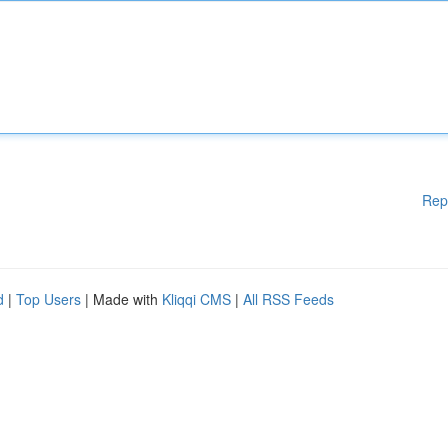
Rep
d
|
Top Users
| Made with
Kliqqi CMS
|
All RSS Feeds