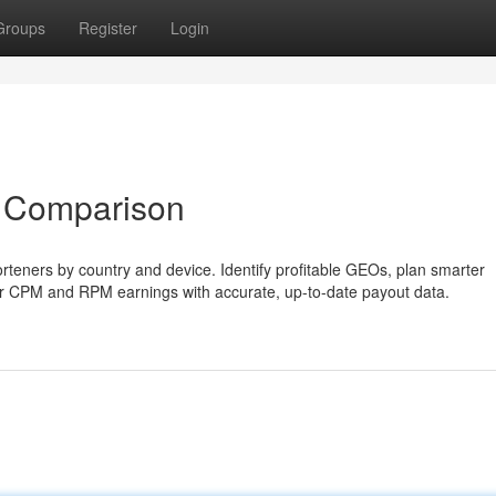
Groups
Register
Login
 Comparison
teners by country and device. Identify profitable GEOs, plan smarter
our CPM and RPM earnings with accurate, up-to-date payout data.