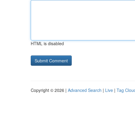
HTML is disabled
Copyright © 2026 |
Advanced Search
|
Live
|
Tag Clou