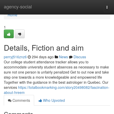
Home
agency-social
Togg
navi
Home
1
Details, Fiction and aim
perryj516znz6
294 days ago
News
Discuss
Our college student attendance tracker allows you to
accommodate university student absences as necessary to make
sure not one person is unfairly penalized Get to out now and take
step one towards a more knowledgeable and empowered life
Together with the guidance in the best astrologer in Quebec. Our
services
https://totalbookmarking.com/story20498082/fascination-
about-hreem
Comments
Who Upvoted
Comments