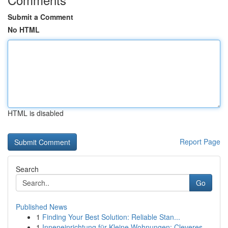
Submit a Comment
No HTML
HTML is disabled
Report Page
Search
Go
Published News
1
Finding Your Best Solution: Reliable Stan...
1
Inneneinrichtung für Kleine Wohnungen: Cleveres...