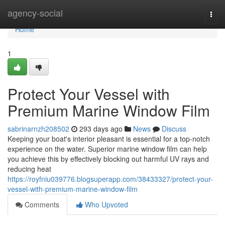
Home
agency-social
Togg
navi
Home
1
Protect Your Vessel with
Premium Marine Window Film
sabrinarnzh208502
293 days ago
News
Discuss
Keeping your boat's interior pleasant is essential for a top-notch
experience on the water. Superior marine window film can help
you achieve this by effectively blocking out harmful UV rays and
reducing heat
https://royfniu039776.blogsuperapp.com/38433327/protect-your-
vessel-with-premium-marine-window-film
Comments
Who Upvoted