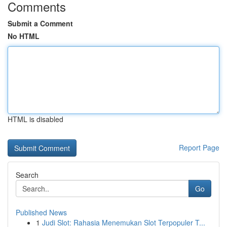
Comments
Submit a Comment
No HTML
HTML is disabled
Report Page
Search
Go
Published News
1
Judi Slot: Rahasia Menemukan Slot Terpopuler T...