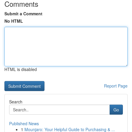
Comments
Submit a Comment
No HTML
HTML is disabled
Report Page
Search
Go
Published News
1
Mounjaro: Your Helpful Guide to Purchasing & ...