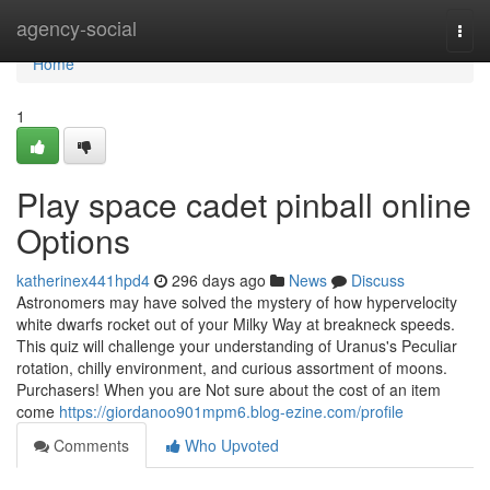
Home
agency-social
Togg
navi
Home
1
Play space cadet pinball online
Options
katherinex441hpd4
296 days ago
News
Discuss
Astronomers may have solved the mystery of how hypervelocity
white dwarfs rocket out of your Milky Way at breakneck speeds.
This quiz will challenge your understanding of Uranus's Peculiar
rotation, chilly environment, and curious assortment of moons.
Purchasers! When you are Not sure about the cost of an item
come
https://giordanoo901mpm6.blog-ezine.com/profile
Comments
Who Upvoted