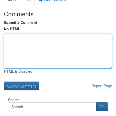
Comments
Submit a Comment
No HTML
HTML is disabled
Report Page
Search
Go