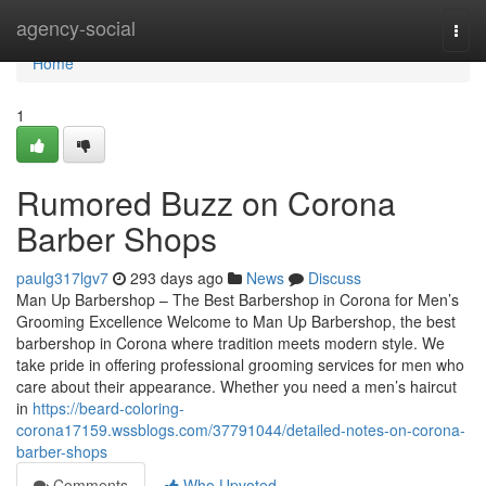
Home
agency-social
Togg
navi
Home
1
Rumored Buzz on Corona
Barber Shops
paulg317lgv7
293 days ago
News
Discuss
Man Up Barbershop – The Best Barbershop in Corona for Men’s
Grooming Excellence Welcome to Man Up Barbershop, the best
barbershop in Corona where tradition meets modern style. We
take pride in offering professional grooming services for men who
care about their appearance. Whether you need a men’s haircut
in
https://beard-coloring-
corona17159.wssblogs.com/37791044/detailed-notes-on-corona-
barber-shops
Comments
Who Upvoted