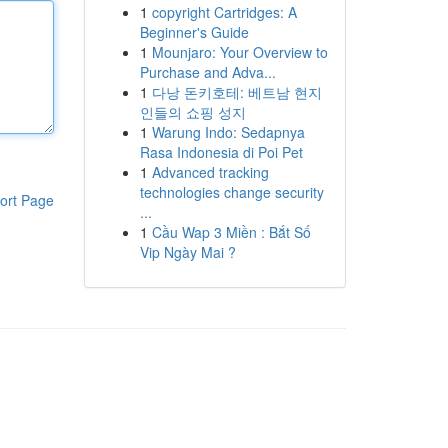
1
copyright Cartridges: A
Beginner's Guide
1
Mounjaro: Your Overview to
Purchase and Adva...
1
다낭 돈키호테: 베트남 현지
인들의 쇼핑 성지
1
Warung Indo: Sedapnya
Rasa Indonesia di Poi Pet
1
Advanced tracking
technologies change security
ort Page
...
1
Cầu Wap 3 Miền : Bắt Số
Vip Ngày Mai ?