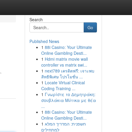
Search
Go
Published News
1
88i Casino: Your Ultimate
Online Gambling Desti...
1
Hdmi matrix movie wall
controller vs matrix swi...
1
next789 เครดิตฟรี: เจาะพบ
.
สิทธิพิเศษ โปรโมชั่น ...
1
Locate Virtual Clinical
Coding Training ...
1
Γνωρίστε το Δημητράκη:
σουβλάκια Μύτικα με θέα
...
1
88i Casino: Your Ultimate
Online Gambling Desti...
1
חשפנית: המדריך המלא
למתחילים