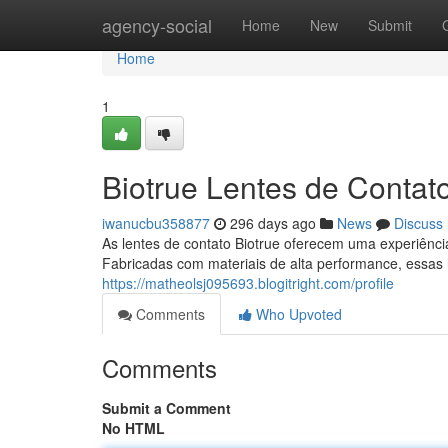
Home
agency-social
Home
New
Submit
Home
1
Biotrue Lentes de Contato
iwanucbu358877
296 days ago
News
Discuss
As lentes de contato Biotrue oferecem uma experiência
Fabricadas com materiais de alta performance, essas
https://matheolsj095693.blogitright.com/profile
Comments
Who Upvoted
Comments
Submit a Comment
No HTML