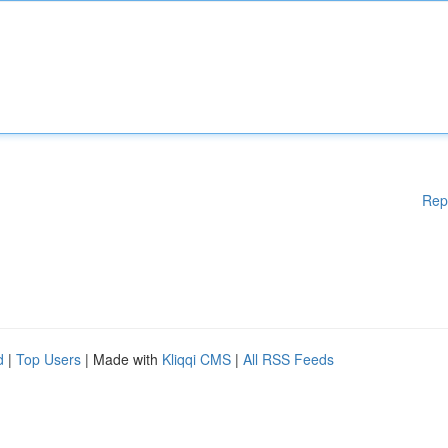
Rep
d
|
Top Users
| Made with
Kliqqi CMS
|
All RSS Feeds