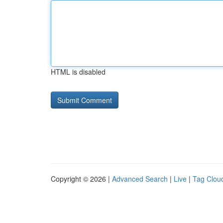
HTML is disabled
Copyright © 2026 |
Advanced Search
|
Live
|
Tag Clou