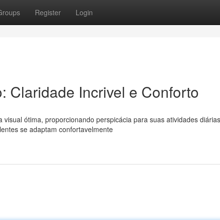
Groups
Register
Login
: Claridade Incrivel e Conforto
 visual ótima, proporcionando perspicácia para suas atividades diárias
 lentes se adaptam confortavelmente