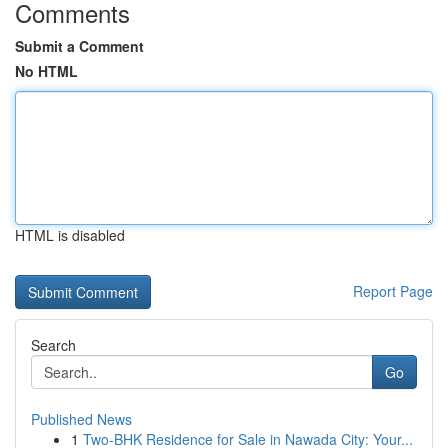
Comments
Submit a Comment
No HTML
HTML is disabled
Report Page
Search
Go
Published News
1
Two-BHK Residence for Sale in Nawada City: Your...