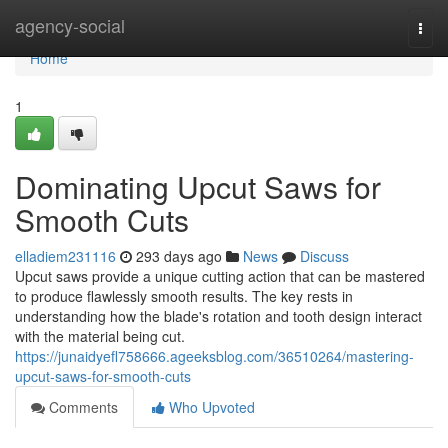
Home
agency-social
Togg
navi
Home
1
Dominating Upcut Saws for
Smooth Cuts
elladiem231116
293 days ago
News
Discuss
Upcut saws provide a unique cutting action that can be mastered
to produce flawlessly smooth results. The key rests in
understanding how the blade's rotation and tooth design interact
with the material being cut.
https://junaidyefl758666.ageeksblog.com/36510264/mastering-
upcut-saws-for-smooth-cuts
Comments
Who Upvoted