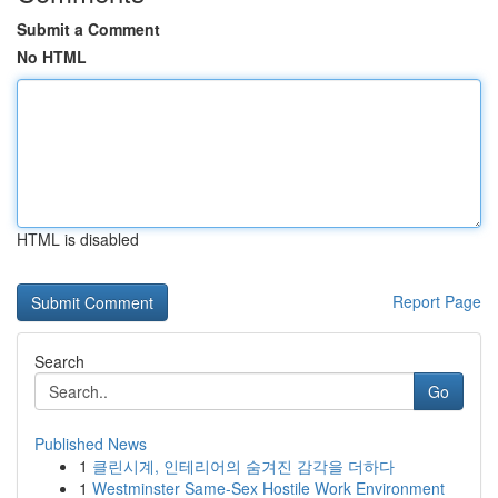
Submit a Comment
No HTML
HTML is disabled
Report Page
Search
Go
Published News
1
클린시계, 인테리어의 숨겨진 감각을 더하다
1
Westminster Same-Sex Hostile Work Environment