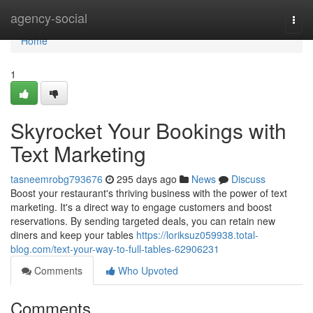
Home
agency-social
Togg
navi
Home
1
Skyrocket Your Bookings with
Text Marketing
tasneemrobg793676
295 days ago
News
Discuss
Boost your restaurant's thriving business with the power of text
marketing. It's a direct way to engage customers and boost
reservations. By sending targeted deals, you can retain new
diners and keep your tables
https://loriksuz059938.total-
blog.com/text-your-way-to-full-tables-62906231
Comments
Who Upvoted
Comments