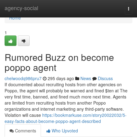
Home
agency-social
Togg
navi
Home
1
Rumored Buzz on become
poppo agent
chelwoodq986pru7
295 days ago
News
Discuss
If documented about recruiting hosts from other agencies on
Poppo, the agent will probably be warned and fined $ten at The
very first time, banned, and fined much more next time. Agents
are limited from recruiting hosts from another Poppo
organizations and internet marketing any third-party software.
Violation will cause
https://bookmarkuse.com/story20022032/5-
easy-facts-about-become-poppo-agent-described
Comments
Who Upvoted