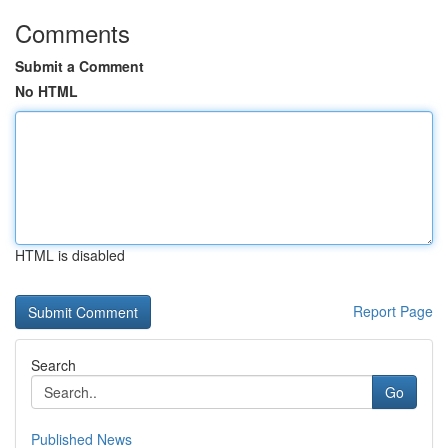
Comments
Submit a Comment
No HTML
HTML is disabled
Report Page
Search
Go
Published News