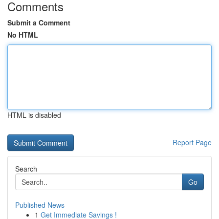
Comments
Submit a Comment
No HTML
HTML is disabled
Report Page
Search
Go
Published News
1
Get Immediate Savings !