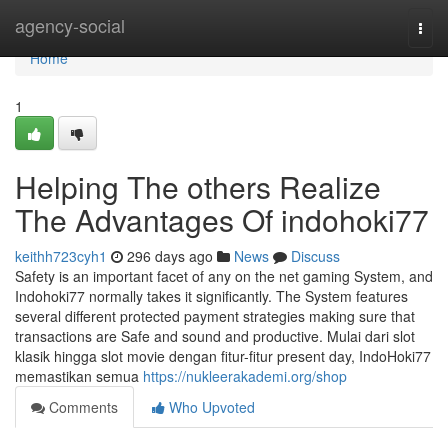
Home
agency-social
Togg
navi
Home
1
Helping The others Realize
The Advantages Of indohoki77
keithh723cyh1
296 days ago
News
Discuss
Safety is an important facet of any on the net gaming System, and
Indohoki77 normally takes it significantly. The System features
several different protected payment strategies making sure that
transactions are Safe and sound and productive. Mulai dari slot
klasik hingga slot movie dengan fitur-fitur present day, IndoHoki77
memastikan semua
https://nukleerakademi.org/shop
Comments
Who Upvoted