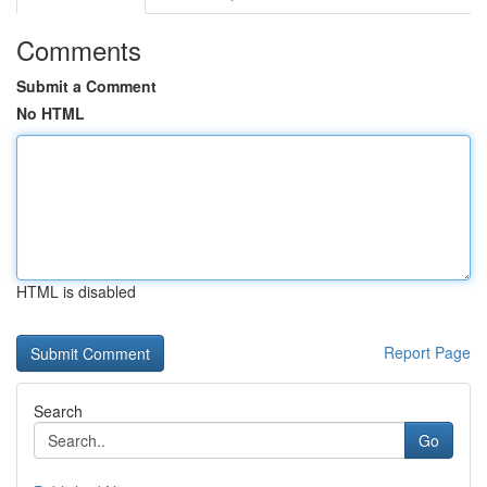
Comments
Submit a Comment
No HTML
HTML is disabled
Report Page
Search
Go