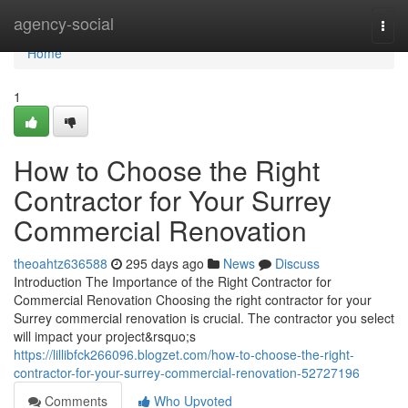
Home
agency-social
Togg
navi
Home
1
How to Choose the Right
Contractor for Your Surrey
Commercial Renovation
theoahtz636588
295 days ago
News
Discuss
Introduction The Importance of the Right Contractor for
Commercial Renovation Choosing the right contractor for your
Surrey commercial renovation is crucial. The contractor you select
will impact your project&rsquo;s
https://lillibfck266096.blogzet.com/how-to-choose-the-right-
contractor-for-your-surrey-commercial-renovation-52727196
Comments
Who Upvoted