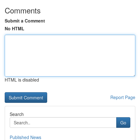
Comments
Submit a Comment
No HTML
HTML is disabled
Report Page
Search
Go
Published News