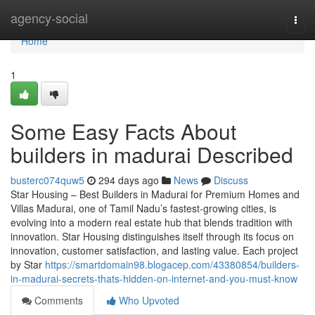
Home
agency-social
Togg
navi
Home
1
Some Easy Facts About
builders in madurai Described
busterc074quw5
294 days ago
News
Discuss
Star Housing – Best Builders in Madurai for Premium Homes and
Villas Madurai, one of Tamil Nadu’s fastest-growing cities, is
evolving into a modern real estate hub that blends tradition with
innovation. Star Housing distinguishes itself through its focus on
innovation, customer satisfaction, and lasting value. Each project
by Star
https://smartdomain98.blogacep.com/43380854/builders-
in-madurai-secrets-thats-hidden-on-internet-and-you-must-know
Comments
Who Upvoted