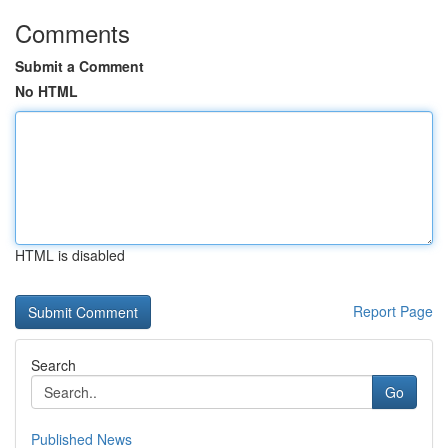
Comments
Submit a Comment
No HTML
HTML is disabled
Report Page
Search
Go
Published News