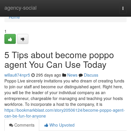
Home
agency-social
Togg
navi
Home
1
5 Tips about become poppo
agent You Can Use Today
willau874npr5
295 days ago
News
Discuss
Poppo Live sincerely invitations you who dream of creating funds
to join our staff and become our distinguished agent. Right here,
you will be the leader of your individual company as an
entrepreneur, chargeable for managing and teaching your hosts
workforce. To incorporate a host to the company, it is
https://bookmarkblast.com/story20506124/become-poppo-agent-
can-be-fun-for-anyone
Comments
Who Upvoted