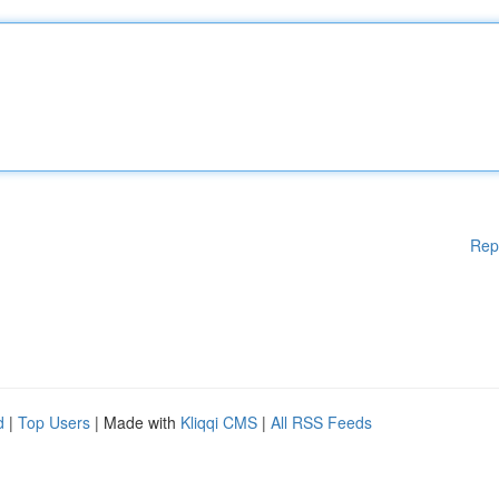
Rep
d
|
Top Users
| Made with
Kliqqi CMS
|
All RSS Feeds