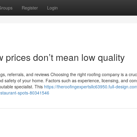
Groups
Register
Login
w prices don’t mean low quality
s, referrals, and reviews Choosing the right roofing company is a cruc
 and safety of your home. Factors such as experience, licensing, and co
putable specialist. This
https://theroofingexpertsllc63950.full-design.com
restaurant-spots-80341546