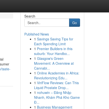
Search
Go
Published News
1
Savings Saving Tips for
Each Spending Limit
1
Premier Builders in this
suburb: Your Handbo...
1
Glasgow's Green
ial
Movement: A Overview at
nsumer
Cannabi...
/taste-
1
Online Academies in Africa:
Revolutionizing Edu...
1
ViriFlow Reviews: Can This
Liquid Prostate Drop...
1
nohuwin – Đăng Nhập
Nhanh, Khám Phá Kho Game
Đ...
1
Business Management