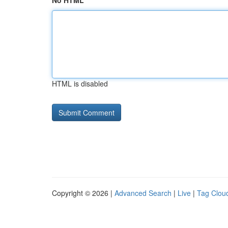
No HTML
HTML is disabled
Copyright © 2026 |
Advanced Search
|
Live
|
Tag Clou