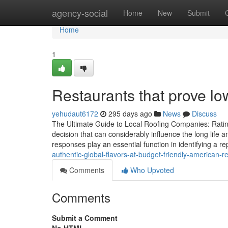
Home
agency-social
Home
New
Submit
Home
1
Restaurants that prove lo
yehudaut6172
295 days ago
News
Discuss
The Ultimate Guide to Local Roofing Companies: Rating
decision that can considerably influence the long life
responses play an essential function in identifying a re
authentic-global-flavors-at-budget-friendly-american-
Comments
Who Upvoted
Comments
Submit a Comment