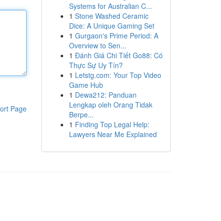
Systems for Australian C...
1
Stone Washed Ceramic
Dice: A Unique Gaming Set
1
Gurgaon's Prime Period: A
Overview to Sen...
1
Đánh Giá Chi Tiết Go88: Có
Thực Sự Uy Tín?
1
Letstg.com: Your Top Video
Game Hub
1
Dewa212: Panduan
Lengkap oleh Orang Tidak
ort Page
Berpe...
1
Finding Top Legal Help:
Lawyers Near Me Explained