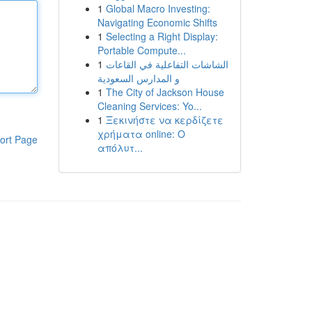
1
Global Macro Investing:
Navigating Economic Shifts
1
Selecting a Right Display:
Portable Compute...
1
الشاشات التفاعلية في القاعات
و المدارس السعودية
1
The City of Jackson House
Cleaning Services: Yo...
1
Ξεκινήστε να κερδίζετε
χρήματα online: Ο
ort Page
απόλυτ...