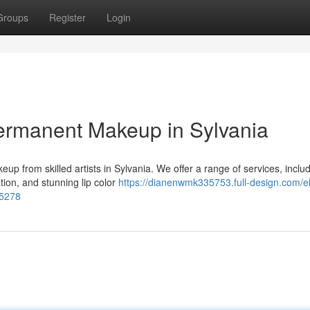
Groups
Register
Login
ermanent Makeup in Sylvania
up from skilled artists in Sylvania. We offer a range of services, inclu
tion, and stunning lip color
https://dianenwmk335753.full-design.com/e
15278