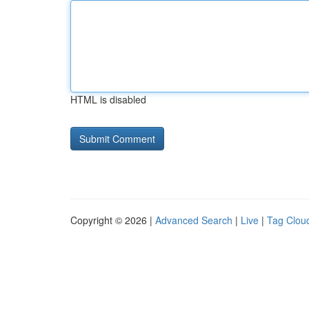
HTML is disabled
Copyright © 2026 |
Advanced Search
|
Live
|
Tag Clou