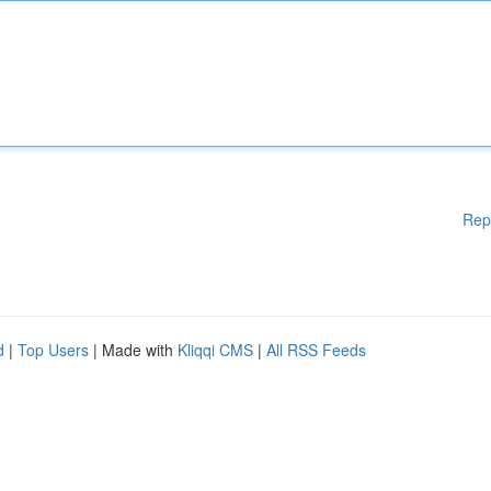
Rep
d
|
Top Users
| Made with
Kliqqi CMS
|
All RSS Feeds