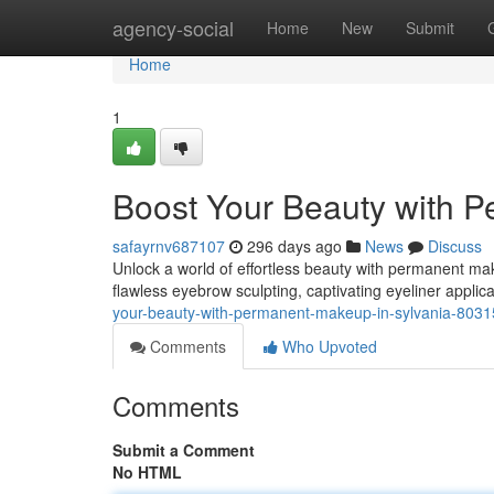
Home
agency-social
Home
New
Submit
Home
1
Boost Your Beauty with P
safayrnv687107
296 days ago
News
Discuss
Unlock a world of effortless beauty with permanent make
flawless eyebrow sculpting, captivating eyeliner applica
your-beauty-with-permanent-makeup-in-sylvania-803
Comments
Who Upvoted
Comments
Submit a Comment
No HTML