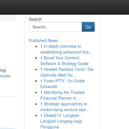
Search
Go
Published News
1
In-depth overview to
establishing advanced fina...
1
Boost Your Content:
Software & Strategy Guide
1
Hewlett Packard Toner: Die
ding
Optimale Wahl für...
levate-
1
Fosto IPTV : Un Guide
Exhaustif
1
Identifying the Trusted
Financial Planner in ...
1
Strategic approaches to
modernising venture ope...
1
Dewa212: Langkah-
Langkah Lengkap bagi
Pengguna