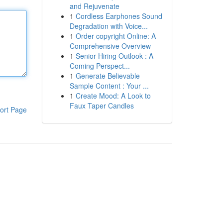
and Rejuvenate
1
Cordless Earphones Sound
Degradation with Voice...
1
Order copyright Online: A
Comprehensive Overview
1
Senior Hiring Outlook : A
Coming Perspect...
1
Generate Believable
Sample Content : Your ...
1
Create Mood: A Look to
Faux Taper Candles
ort Page