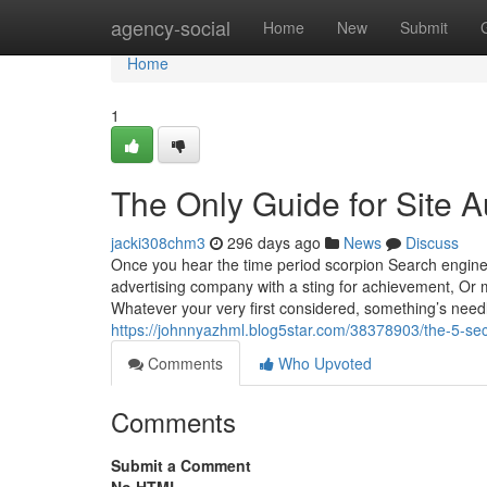
Home
agency-social
Home
New
Submit
Home
1
The Only Guide for Site A
jacki308chm3
296 days ago
News
Discuss
Once you hear the time period scorpion Search engine
advertising company with a sting for achievement, Or
Whatever your very first considered, something’s nee
https://johnnyazhml.blog5star.com/38378903/the-5-sec
Comments
Who Upvoted
Comments
Submit a Comment