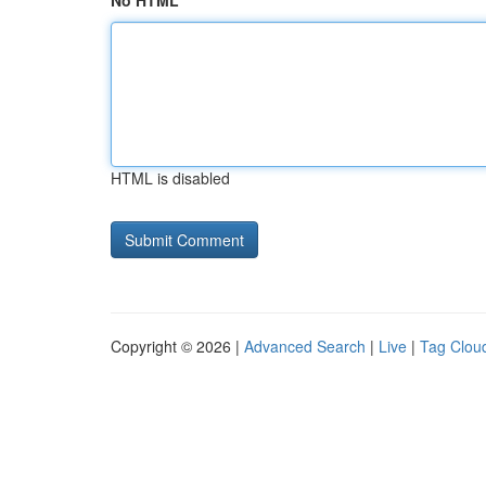
No HTML
HTML is disabled
Copyright © 2026 |
Advanced Search
|
Live
|
Tag Clou