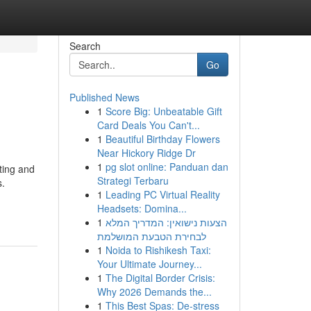
Search
Go
Published News
1
Score Big: Unbeatable Gift
Card Deals You Can't...
1
Beautiful Birthday Flowers
Near Hickory Ridge Dr
1
pg slot online: Panduan dan
ting and
Strategi Terbaru
s.
1
Leading PC Virtual Reality
Headsets: Domina...
1
הצעות נישואין: המדריך המלא
לבחירת הטבעת המושלמת
1
Noida to Rishikesh Taxi:
Your Ultimate Journey...
1
The Digital Border Crisis:
Why 2026 Demands the...
1
This Best Spas: De-stress