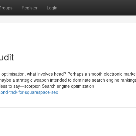
Groups
Register
Login
udit
 optimisation, what involves head? Perhaps a smooth electronic marke
 maybe a strategic weapon intended to dominate search engine ranking
dless to say—scorpion Search engine optimization
ond-trick-for-squarespace-seo