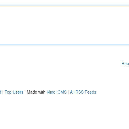
Rep
d
|
Top Users
| Made with
Kliqqi CMS
|
All RSS Feeds