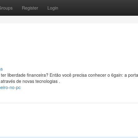
Groups
Register
Login
ss
er liberdade financeira? Então você precisa conhecer o 6gain: a port
através de novas tecnologias .
eiro-no-pc