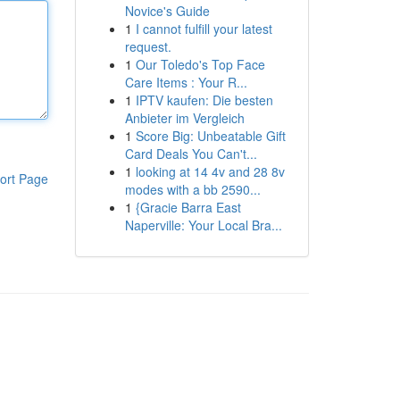
Novice's Guide
1
I cannot fulfill your latest
request.
1
Our Toledo's Top Face
Care Items : Your R...
1
IPTV kaufen: Die besten
Anbieter im Vergleich
1
Score Big: Unbeatable Gift
Card Deals You Can't...
1
looking at 14 4v and 28 8v
ort Page
modes with a bb 2590...
1
{Gracie Barra East
Naperville: Your Local Bra...