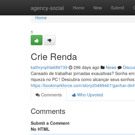
Home
agency-social
Home
New
Submit
Home
1
Crie Renda
kathrynphla689739
296 days ago
News
Discu
Cansado de trabalhar jornadas exaustivas? Sonha em t
riqueza no PC ! Descubra como alcançar seus sonhos 
https://bookmarkforce.com/story20489467/ganhar-dinh
Comments
Who Upvoted
Comments
Submit a Comment
No HTML