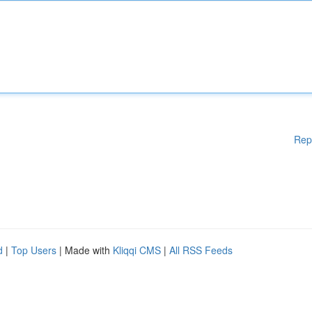
Rep
d
|
Top Users
| Made with
Kliqqi CMS
|
All RSS Feeds