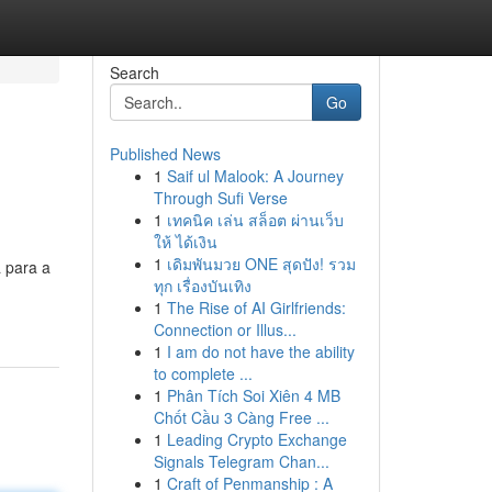
Search
Go
Published News
1
Saif ul Malook: A Journey
Through Sufi Verse
1
เทคนิค เล่น สล็อต ผ่านเว็บ
ให้ ได้เงิน
1
เดิมพันมวย ONE สุดปัง! รวม
a para a
ทุก เรื่องบันเทิง
1
The Rise of AI Girlfriends:
Connection or Illus...
1
I am do not have the ability
to complete ...
1
Phân Tích Soi Xiên 4 MB
Chốt Cầu 3 Càng Free ...
1
Leading Crypto Exchange
Signals Telegram Chan...
1
Craft of Penmanship : A