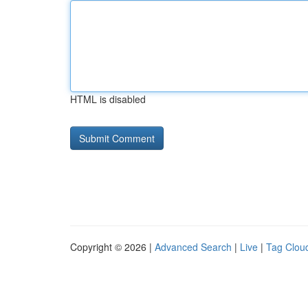
HTML is disabled
Copyright © 2026 |
Advanced Search
|
Live
|
Tag Clou