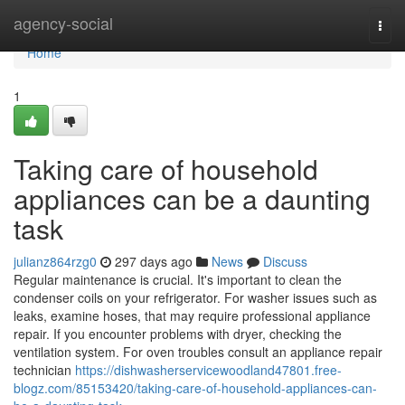
Home
agency-social
Togg
navi
Home
1
Taking care of household
appliances can be a daunting
task
julianz864rzg0
297 days ago
News
Discuss
Regular maintenance is crucial. It's important to clean the
condenser coils on your refrigerator. For washer issues such as
leaks, examine hoses, that may require professional appliance
repair. If you encounter problems with dryer, checking the
ventilation system. For oven troubles consult an appliance repair
technician
https://dishwasherservicewoodland47801.free-
blogz.com/85153420/taking-care-of-household-appliances-can-