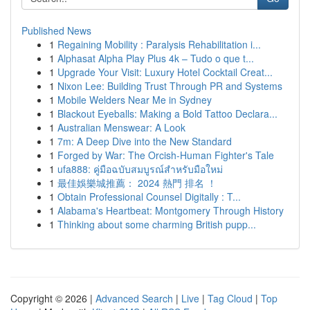
Published News
1
Regaining Mobility : Paralysis Rehabilitation i...
1
Alphasat Alpha Play Plus 4k – Tudo o que t...
1
Upgrade Your Visit: Luxury Hotel Cocktail Creat...
1
Nixon Lee: Building Trust Through PR and Systems
1
Mobile Welders Near Me in Sydney
1
Blackout Eyeballs: Making a Bold Tattoo Declara...
1
Australian Menswear: A Look
1
7m: A Deep Dive into the New Standard
1
Forged by War: The Orcish-Human Fighter's Tale
1
ufa888: คู่มือฉบับสมบูรณ์สำหรับมือใหม่
1
最佳娛樂城推薦： 2024 熱門 排名 ！
1
Obtain Professional Counsel Digitally : T...
1
Alabama's Heartbeat: Montgomery Through History
1
Thinking about some charming British pupp...
Copyright © 2026 |
Advanced Search
|
Live
|
Tag Cloud
|
Top