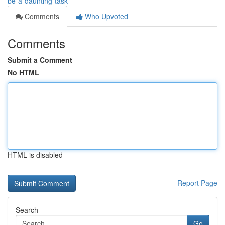
be-a-daunting-task
Comments
Who Upvoted
Comments
Submit a Comment
No HTML
HTML is disabled
Report Page
Search
Go