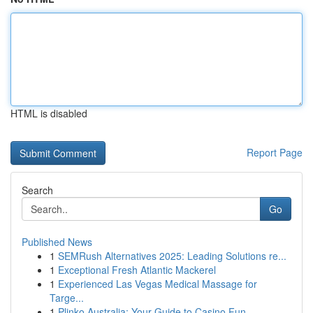
HTML is disabled
Report Page
Search
Go
Published News
1
SEMRush Alternatives 2025: Leading Solutions re...
1
Exceptional Fresh Atlantic Mackerel
1
Experienced Las Vegas Medical Massage for
Targe...
1
Plinko Australia: Your Guide to Casino Fun