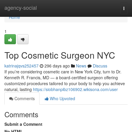
Home
agency-social
Togg
navi
Home
1
Top Cosmetic Surgeon NYC
katrinajqvs252457
296 days ago
News
Discuss
If you’re considering cosmetic care in New York City, turn to Dr.
Kenneth R. Francis, MD — a board‑certified surgeon offering
customized procedures tailored to your body to help you achieve
natural, lasting
https://siobhanpibz106902.wikisona.com/user
Comments
Who Upvoted
Comments
Submit a Comment
No HTML