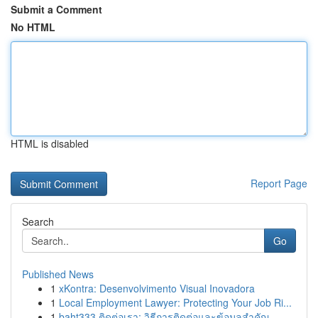
Submit a Comment
No HTML
HTML is disabled
Report Page
Search
Go
Published News
1
xKontra: Desenvolvimento Visual Inovadora
1
Local Employment Lawyer: Protecting Your Job Ri...
1
baht333 ติดต่อเรา: วิธีการติดต่อและข้อมูลสำคัญ