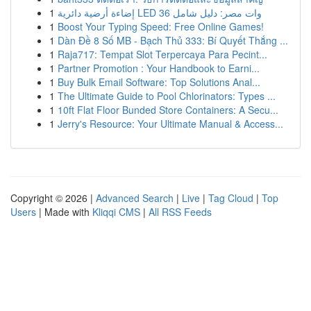
1
إضاءة أرضية دائرية LED 36 وات مصر: دليل شامل
1
Boost Your Typing Speed: Free Online Games!
1
Dàn Đề 8 Số MB - Bạch Thủ 333: Bí Quyết Thắng ...
1
Raja717: Tempat Slot Terpercaya Para Pecint...
1
Partner Promotion : Your Handbook to Earni...
1
Buy Bulk Email Software: Top Solutions Anal...
1
The Ultimate Guide to Pool Chlorinators: Types ...
1
10ft Flat Floor Bunded Store Containers: A Secu...
1
Jerry's Resource: Your Ultimate Manual & Access...
Copyright © 2026 |
Advanced Search
|
Live
|
Tag Cloud
|
Top
Users
| Made with
Kliqqi CMS
|
All RSS Feeds