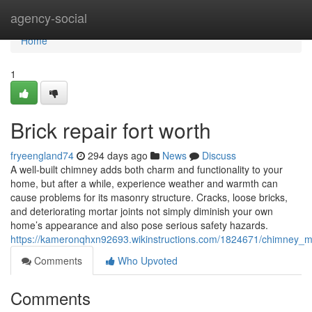
Home
agency-social
Home
1
Brick repair fort worth
fryeengland74
294 days ago
News
Discuss
A well-built chimney adds both charm and functionality to your
home, but after a while, experience weather and warmth can
cause problems for its masonry structure. Cracks, loose bricks,
and deteriorating mortar joints not simply diminish your own
home’s appearance and also pose serious safety hazards.
https://kameronqhxn92693.wikinstructions.com/1824671/chimney_
Comments
Who Upvoted
Comments