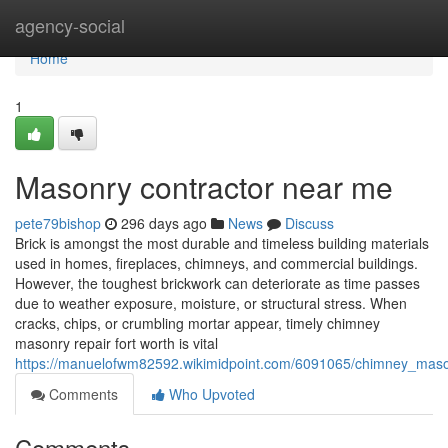
Home
agency-social
Home
1
Masonry contractor near me
pete79bishop
296 days ago
News
Discuss
Brick is amongst the most durable and timeless building materials
used in homes, fireplaces, chimneys, and commercial buildings.
However, the toughest brickwork can deteriorate as time passes
due to weather exposure, moisture, or structural stress. When
cracks, chips, or crumbling mortar appear, timely chimney
masonry repair fort worth is vital
https://manuelofwm82592.wikimidpoint.com/6091065/chimney_maso
Comments
Who Upvoted
Comments