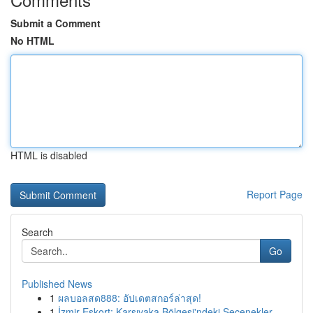
Submit a Comment
No HTML
HTML is disabled
Report Page
Search
Go
Published News
1
ผลบอลสด888: อัปเดตสกอร์ล่าสุด!
1
İzmir Eskort: Karşıyaka Bölgesi'ndeki Seçenekler