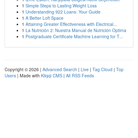
1
Simple Steps to Lasting Weight Loss
1
Understanding 922 Loans: Your Guide
1
A Better Loft Space
1
Attaining Greater Effectiveness with Electrical...
1
La Nutrición 2: Nuestra Manual de Nutrición Optima
1
Postgraduate Certificate Machine Learning for T...
Copyright © 2026 |
Advanced Search
|
Live
|
Tag Cloud
|
Top
Users
| Made with
Kliqqi CMS
|
All RSS Feeds