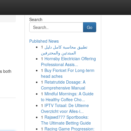
Search
Go
Published News
1
تطبيق محاسبة كامل دليل
المبتدئين والمحترفين
1
Hornsby Electrician Offering
Professional Assis...
1
Buy Fioricet For Long-term
's both
head aches
1
Retatrutide Dosage: A
Comprehensive Manual
1
Mindful Mornings: A Guide
to Healthy Coffee Cho...
1
IPTV Totaal: De Ultieme
Overzicht voor Alles-i...
1
Rajawd777 Sportbooks:
The Ultimate Betting Guide
1
Racing Game Progression: