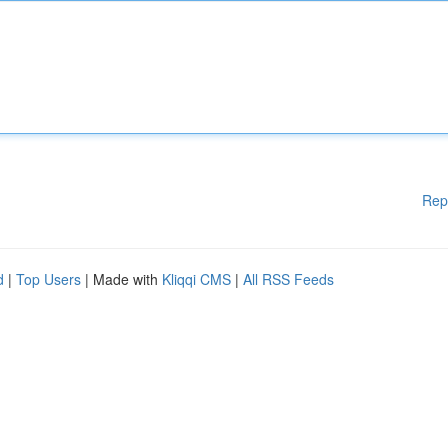
Rep
d
|
Top Users
| Made with
Kliqqi CMS
|
All RSS Feeds