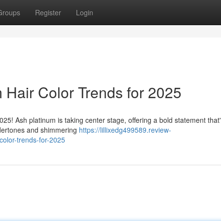
Groups
Register
Login
 Hair Color Trends for 2025
025! Ash platinum is taking center stage, offering a bold statement that
undertones and shimmering
https://lillixedg499589.review-
color-trends-for-2025