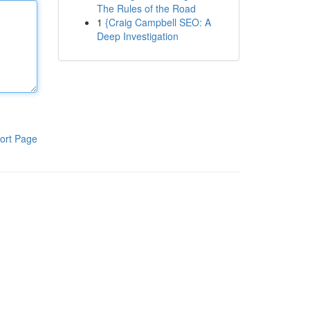
The Rules of the Road
1
{Craig Campbell SEO: A
Deep Investigation
ort Page