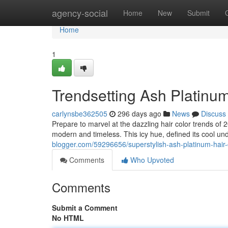
Home
agency-social
Home
New
Submit
Home
1
Trendsetting Ash Platinum
carlynsbe362505
296 days ago
News
Discuss
Prepare to marvel at the dazzling hair color trends of 2
modern and timeless. This icy hue, defined its cool 
blogger.com/59296656/superstylish-ash-platinum-hair-
Comments
Who Upvoted
Comments
Submit a Comment
No HTML