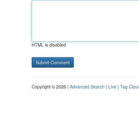
HTML is disabled
Copyright © 2026 |
Advanced Search
|
Live
|
Tag Clou