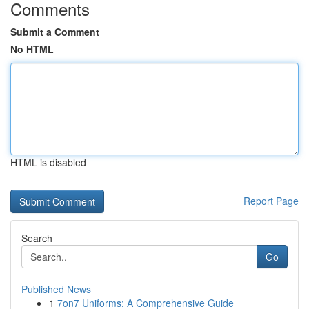
Comments
Submit a Comment
No HTML
HTML is disabled
Report Page
Search
Go
Published News
1
7on7 Uniforms: A Comprehensive Guide