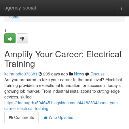
Home
agency-social
Togg
navi
Home
1
Amplify Your Career: Electrical
Training
keiranodto073681
295 days ago
News
Discuss
Are you prepared to take your career to the next level? Electrical
training provides a exceptional foundation for success in today's
growing job market. From industrial installations to cutting-edge
devices, skilled
https://donnagrhx504645.blogsidea.com/44182834/boost-your-
career-electrical-training
Comments
Who Upvoted