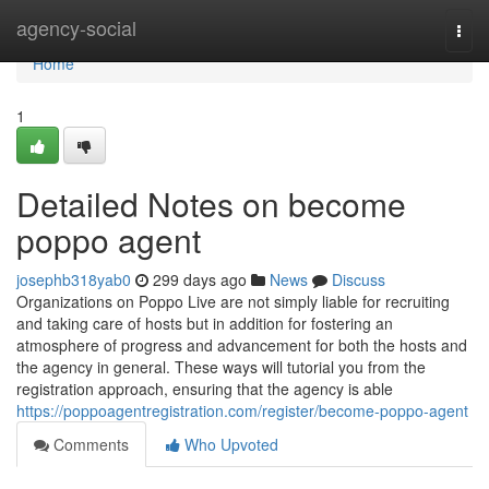
Home
agency-social
Togg
navi
Home
1
Detailed Notes on become
poppo agent
josephb318yab0
299 days ago
News
Discuss
Organizations on Poppo Live are not simply liable for recruiting
and taking care of hosts but in addition for fostering an
atmosphere of progress and advancement for both the hosts and
the agency in general. These ways will tutorial you from the
registration approach, ensuring that the agency is able
https://poppoagentregistration.com/register/become-poppo-agent
Comments
Who Upvoted