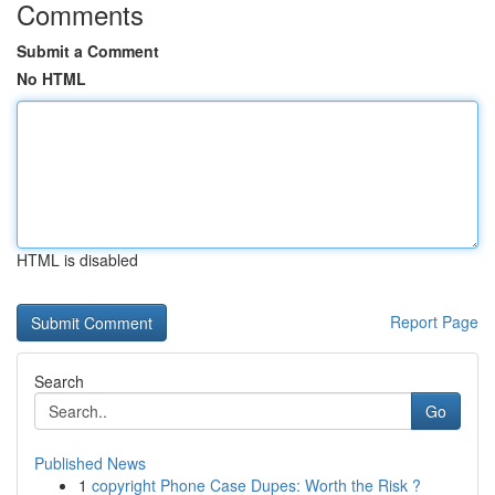
Comments
Submit a Comment
No HTML
HTML is disabled
Report Page
Search
Go
Published News
1
copyright Phone Case Dupes: Worth the Risk ?