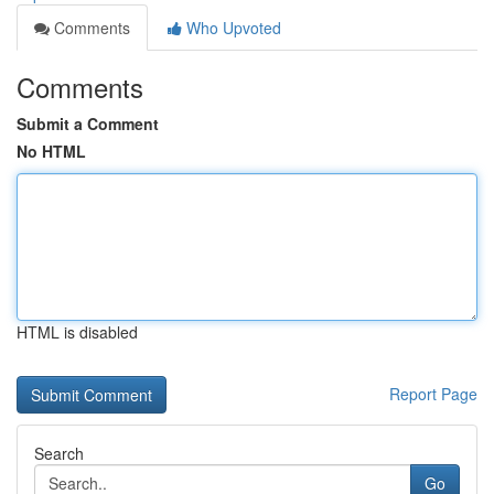
Comments
Who Upvoted
Comments
Submit a Comment
No HTML
HTML is disabled
Report Page
Search
Go