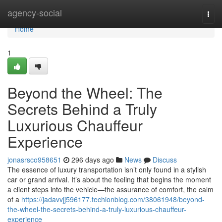
Home
agency-social
Togg
navi
Home
1
Beyond the Wheel: The
Secrets Behind a Truly
Luxurious Chauffeur
Experience
jonasrsco958651
296 days ago
News
Discuss
The essence of luxury transportation isn’t only found in a stylish
car or grand arrival. It’s about the feeling that begins the moment
a client steps into the vehicle—the assurance of comfort, the calm
of a
https://jadavvjj596177.techionblog.com/38061948/beyond-
the-wheel-the-secrets-behind-a-truly-luxurious-chauffeur-
experience