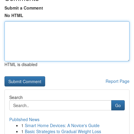
Submit a Comment
No HTML
HTML is disabled
Report Page
Search
Go
Published News
1
Smart Home Devices: A Novice's Guide
1
Basic Strategies to Gradual Weight Loss