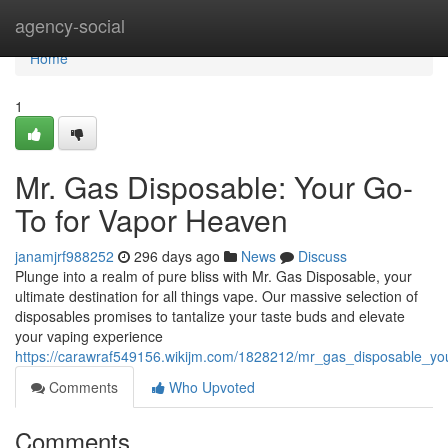
Home
agency-social
Home
1
Mr. Gas Disposable: Your Go-
To for Vapor Heaven
janamjrf988252
296 days ago
News
Discuss
Plunge into a realm of pure bliss with Mr. Gas Disposable, your
ultimate destination for all things vape. Our massive selection of
disposables promises to tantalize your taste buds and elevate
your vaping experience
https://carawraf549156.wikijm.com/1828212/mr_gas_disposable_y
Comments
Who Upvoted
Comments