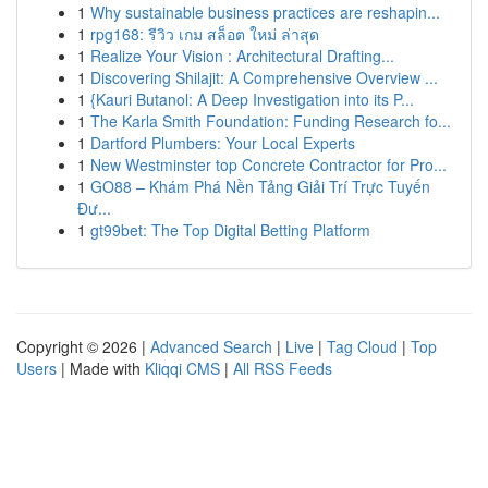
1
Why sustainable business practices are reshapin...
1
rpg168: รีวิว เกม สล็อต ใหม่ ล่าสุด
1
Realize Your Vision : Architectural Drafting...
1
Discovering Shilajit: A Comprehensive Overview ...
1
{Kauri Butanol: A Deep Investigation into its P...
1
The Karla Smith Foundation: Funding Research fo...
1
Dartford Plumbers: Your Local Experts
1
New Westminster top Concrete Contractor for Pro...
1
GO88 – Khám Phá Nền Tảng Giải Trí Trực Tuyến
Đư...
1
gt99bet: The Top Digital Betting Platform
Copyright © 2026 |
Advanced Search
|
Live
|
Tag Cloud
|
Top
Users
| Made with
Kliqqi CMS
|
All RSS Feeds