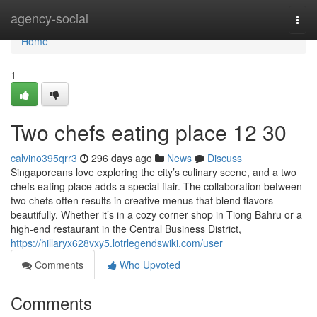
Home
agency-social
Togg
navi
Home
1
Two chefs eating place​ 12 30
calvino395qrr3
296 days ago
News
Discuss
Singaporeans love exploring the city’s culinary scene, and a two
chefs eating place adds a special flair. The collaboration between
two chefs often results in creative menus that blend flavors
beautifully. Whether it’s in a cozy corner shop in Tiong Bahru or a
high-end restaurant in the Central Business District,
https://hillaryx628vxy5.lotrlegendswiki.com/user
Comments
Who Upvoted
Comments