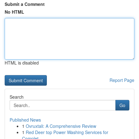
Submit a Comment
No HTML
HTML is disabled
Report Page
Search
Go
Published News
1
Ovruxtali: A Comprehensive Review
1
Red Deer top Power Washing Services for
Complet...