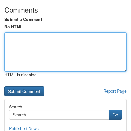
Comments
Submit a Comment
No HTML
HTML is disabled
Report Page
Search
Go
Published News