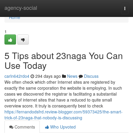
Home
agency-social
Togg
navi
Home
1
5 Tips about 23naga You Can
Use Today
carln642rdo4
294 days ago
News
Discuss
We often check which other Internet sites are registered by
exactly the same corporation the website is employing. In such
cases we discovered the registrar is facilitating a substantial
variety of internet sites that have a reduced to quite small
overview score. It truly is consequently best to check
https://fernandodsfrd.review-blogger.com/59373425/the-smart-
trick-of-23naga-that-nobody-is-discussing
Comments
Who Upvoted