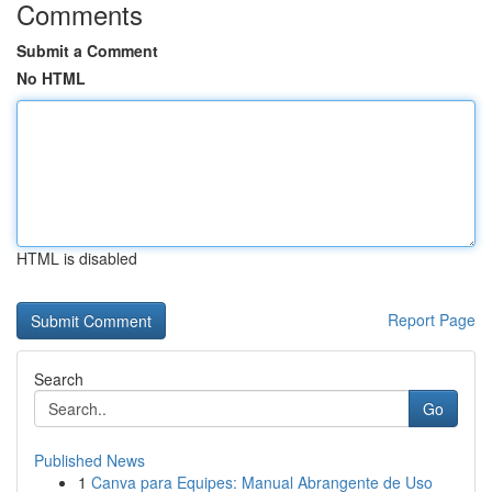
Comments
Submit a Comment
No HTML
HTML is disabled
Report Page
Search
Go
Published News
1
Canva para Equipes: Manual Abrangente de Uso