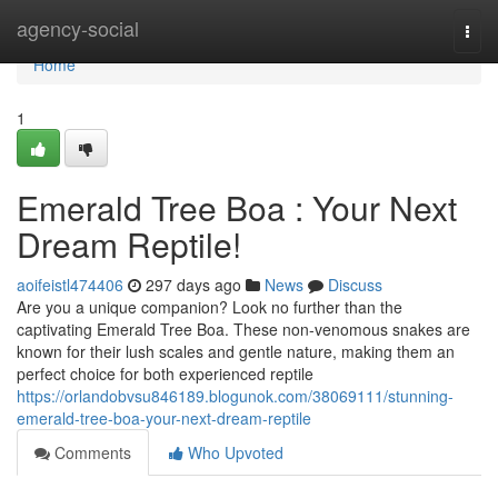
Home
agency-social
Togg
navi
Home
1
Emerald Tree Boa : Your Next
Dream Reptile!
aoifeistl474406
297 days ago
News
Discuss
Are you a unique companion? Look no further than the
captivating Emerald Tree Boa. These non-venomous snakes are
known for their lush scales and gentle nature, making them an
perfect choice for both experienced reptile
https://orlandobvsu846189.blogunok.com/38069111/stunning-
emerald-tree-boa-your-next-dream-reptile
Comments
Who Upvoted