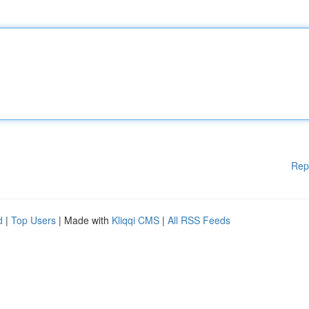
Rep
d
|
Top Users
| Made with
Kliqqi CMS
|
All RSS Feeds