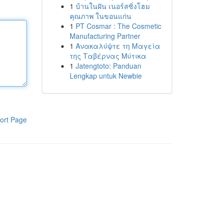
1
บ้านในฝัน เนอร์สซิ่งโฮม
คุณภาพ ในขอนแก่น
1
PT Cosmar : The Cosmetic
Manufacturing Partner
1
Ανακαλύψτε τη Μαγεία
της Ταβέρνας Μύτικα
1
Jatengtoto: Panduan
Lengkap untuk Newbie
ort Page