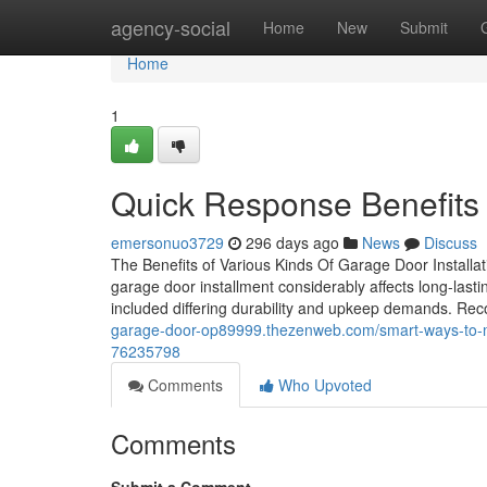
Home
agency-social
Home
New
Submit
Home
1
Quick Response Benefits 
emersonuo3729
296 days ago
News
Discuss
The Benefits of Various Kinds Of Garage Door Installa
garage door installment considerably affects long-last
included differing durability and upkeep demands. Rec
garage-door-op89999.thezenweb.com/smart-ways-to-ma
76235798
Comments
Who Upvoted
Comments