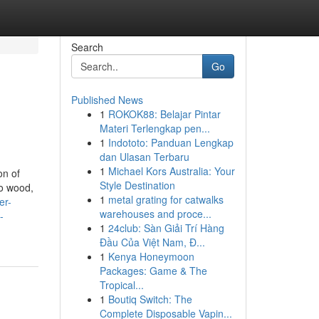
Search
Go
Published News
1
ROKOK88: Belajar Pintar
Materi Terlengkap pen...
1
Indototo: Panduan Lengkap
dan Ulasan Terbaru
1
Michael Kors Australia: Your
on of
Style Destination
to wood,
1
metal grating for catwalks
er-
warehouses and proce...
-
1
24club: Sàn Giải Trí Hàng
Đầu Của Việt Nam, Đ...
1
Kenya Honeymoon
Packages: Game & The
Tropical...
1
Boutiq Switch: The
Complete Disposable Vapin...