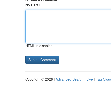
Submit a Comment
No HTML
HTML is disabled
Copyright © 2026 |
Advanced Search
|
Live
|
Tag Clou