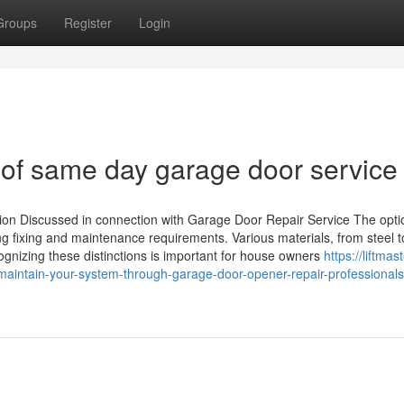
Groups
Register
Login
of same day garage door service
tion Discussed in connection with Garage Door Repair Service The opti
ing fixing and maintenance requirements. Various materials, from steel 
ognizing these distinctions is important for house owners
https://liftmast
intain-your-system-through-garage-door-opener-repair-professionals