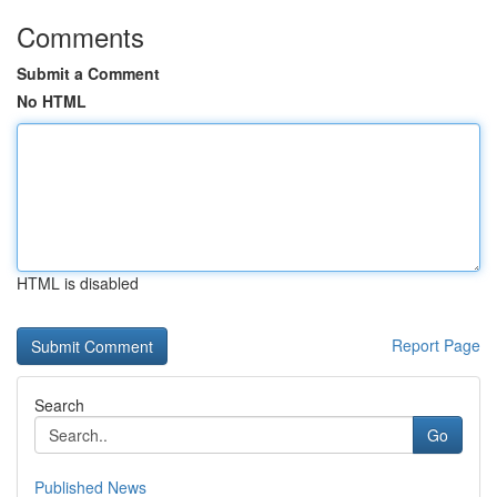
Comments
Submit a Comment
No HTML
HTML is disabled
Report Page
Search
Go
Published News