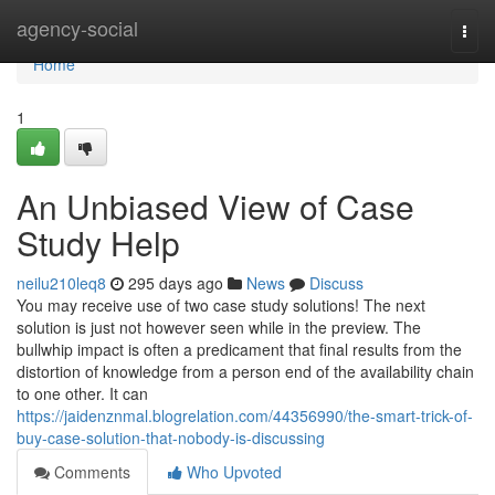
Home
agency-social
Togg
navi
Home
1
An Unbiased View of Case
Study Help
neilu210leq8
295 days ago
News
Discuss
You may receive use of two case study solutions! The next
solution is just not however seen while in the preview. The
bullwhip impact is often a predicament that final results from the
distortion of knowledge from a person end of the availability chain
to one other. It can
https://jaidenznmal.blogrelation.com/44356990/the-smart-trick-of-
buy-case-solution-that-nobody-is-discussing
Comments
Who Upvoted