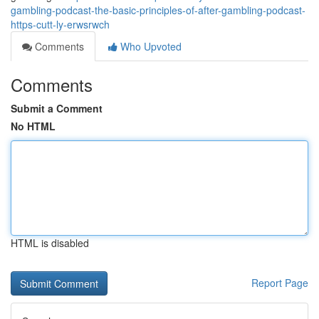
gambling-podcast-the-basic-principles-of-after-gambling-podcast-
https-cutt-ly-erwsrwch
Comments
Who Upvoted
Comments
Submit a Comment
No HTML
HTML is disabled
Report Page