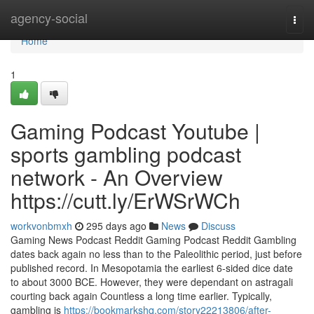
Home
agency-social
Togg
navi
Home
1
Gaming Podcast Youtube |
sports gambling podcast
network - An Overview
https://cutt.ly/ErWSrWCh
workvonbmxh
295 days ago
News
Discuss
Gaming News Podcast Reddit Gaming Podcast Reddit Gambling
dates back again no less than to the Paleolithic period, just before
published record. In Mesopotamia the earliest 6-sided dice date
to about 3000 BCE. However, they were dependant on astragali
courting back again Countless a long time earlier. Typically,
gambling is
https://bookmarkshq.com/story22213806/after-