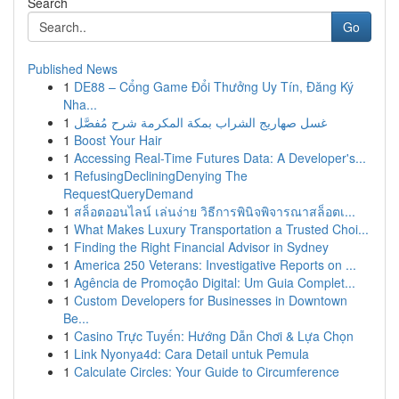
Search
Go
Published News
1
DE88 – Cổng Game Đổi Thưởng Uy Tín, Đăng Ký
Nha...
1
غسل صهاريج الشراب بمكة المكرمة شرح مُفصَّل
1
Boost Your Hair
1
Accessing Real-Time Futures Data: A Developer's...
1
RefusingDecliningDenying The
RequestQueryDemand
1
สล็อตออนไลน์ เล่นง่าย วิธีการพินิจพิจารณาสล็อตเ...
1
What Makes Luxury Transportation a Trusted Choi...
1
Finding the Right Financial Advisor in Sydney
1
America 250 Veterans: Investigative Reports on ...
1
Agência de Promoção Digital: Um Guia Complet...
1
Custom Developers for Businesses in Downtown
Be...
1
Casino Trực Tuyến: Hướng Dẫn Chơi & Lựa Chọn
1
Link Nyonya4d: Cara Detail untuk Pemula
1
Calculate Circles: Your Guide to Circumference