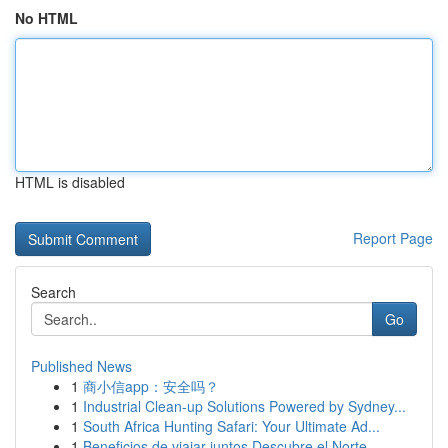
No HTML
HTML is disabled
Report Page
Search
Go
Published News
1
商小信app：安全吗？
1
Industrial Clean-up Solutions Powered by Sydney...
1
South Africa Hunting Safari: Your Ultimate Ad...
1
Beneficios de viajar juntos Descubre el Norte...