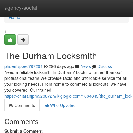
Home
agency-social
Home
1
The Durham Locksmith
phoenixpoec797291
296 days ago
News
Discuss
Need a reliable locksmith in Durham? Look no further than our
professional team! We provide rapid and affordable service for all
your locking needs. From home to commercial lockouts, we have
you covered. Our trained
https://chiaranjpm520872.wikigiogio.com/1864643/the_durham_lock
Comments
Who Upvoted
Comments
Submit a Comment