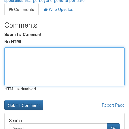
specialties-that-go-beyond-general-pet-care
Comments
Who Upvoted
Comments
Submit a Comment
No HTML
HTML is disabled
Report Page
Search
Go