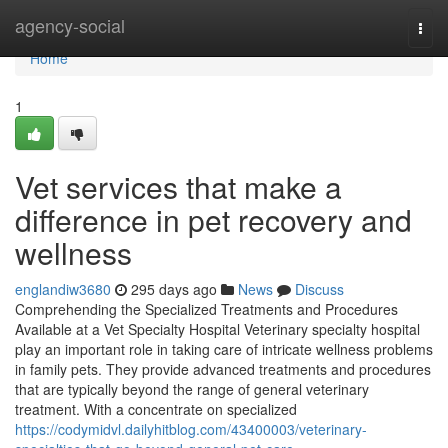
Home
agency-social
Togg
navi
Home
1
Vet services that make a
difference in pet recovery and
wellness
englandiw3680
295 days ago
News
Discuss
Comprehending the Specialized Treatments and Procedures
Available at a Vet Specialty Hospital Veterinary specialty hospital
play an important role in taking care of intricate wellness problems
in family pets. They provide advanced treatments and procedures
that are typically beyond the range of general veterinary
treatment. With a concentrate on specialized
https://codymidvl.dailyhitblog.com/43400003/veterinary-