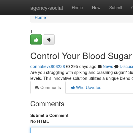
Home
agency-social
Home
New
Submit
Home
1
Control Your Blood Sugar
donnakevx806228
295 days ago
News
Discus
Are you struggling with spiking and crashing sugar? S
levels. This innovative solution utilizes a unique blend 
Comments
Who Upvoted
Comments
Submit a Comment
No HTML