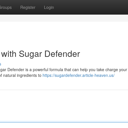
Groups
Register
Login
 with Sugar Defender
s
ugar Defender is a powerful formula that can help you take charge your
of natural ingredients to
https://sugardefender.article-heaven.us/