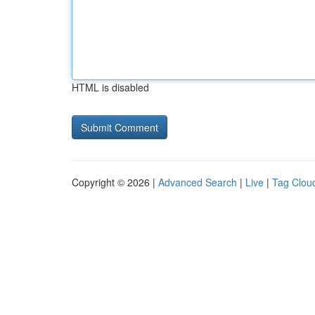
HTML is disabled
Copyright © 2026 |
Advanced Search
|
Live
|
Tag Clou