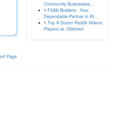
Community Businesses...
1
FSAK Builders : Your
Dependable Partner in Ri...
1
Top A Dozen Reddit Videos:
Players vs. Glitches!
ort Page