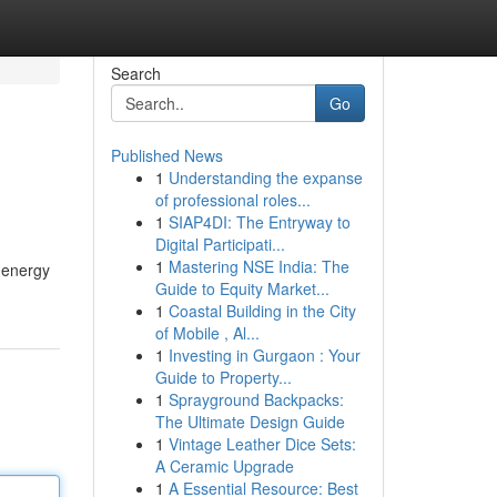
Search
Go
Published News
1
Understanding the expanse
of professional roles...
1
SIAP4DI: The Entryway to
Digital Participati...
1
Mastering NSE India: The
 energy
Guide to Equity Market...
1
Coastal Building in the City
of Mobile , Al...
1
Investing in Gurgaon : Your
Guide to Property...
1
Sprayground Backpacks:
The Ultimate Design Guide
1
Vintage Leather Dice Sets:
A Ceramic Upgrade
1
A Essential Resource: Best