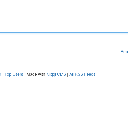
Rep
d
|
Top Users
| Made with
Kliqqi CMS
|
All RSS Feeds