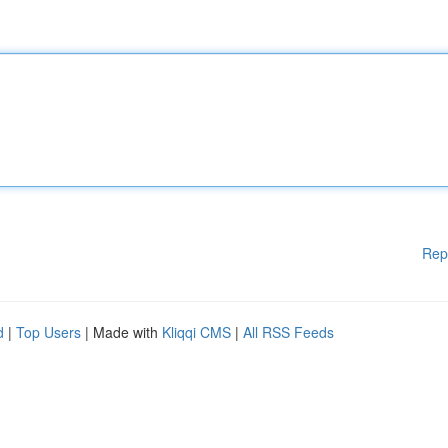
Rep
d
|
Top Users
| Made with
Kliqqi CMS
|
All RSS Feeds