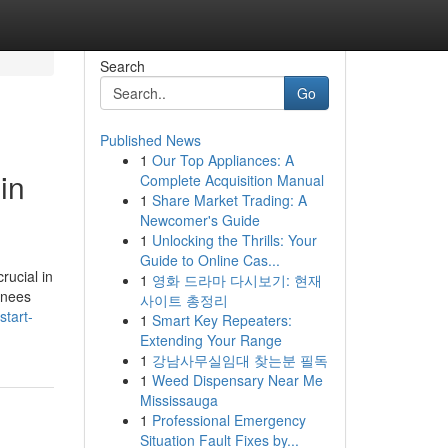
Search
Go
Published News
1
Our Top Appliances: A
in
Complete Acquisition Manual
1
Share Market Trading: A
Newcomer's Guide
1
Unlocking the Thrills: Your
Guide to Online Cas...
crucial in
1
영화 드라마 다시보기: 현재
ainees
사이트 총정리
start-
1
Smart Key Repeaters:
Extending Your Range
1
강남사무실임대 찾는분 필독
1
Weed Dispensary Near Me
Mississauga
1
Professional Emergency
Situation Fault Fixes by...