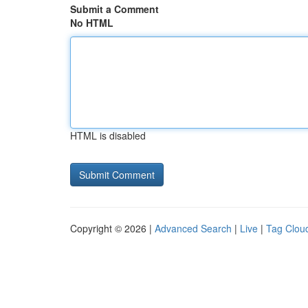
Submit a Comment
No HTML
HTML is disabled
Copyright © 2026 |
Advanced Search
|
Live
|
Tag Clou