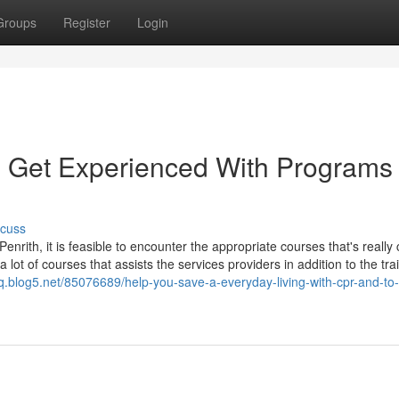
Groups
Register
Login
e, Get Experienced With Programs 
scuss
 Penrith, it is feasible to encounter the appropriate courses that's really 
a lot of courses that assists the services providers in addition to the tr
hq.blog5.net/85076689/help-you-save-a-everyday-living-with-cpr-and-to-