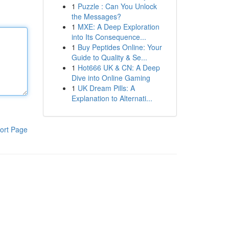
1
Puzzle : Can You Unlock
the Messages?
1
MXE: A Deep Exploration
into Its Consequence...
1
Buy Peptides Online: Your
Guide to Quality & Se...
1
Hot666 UK & CN: A Deep
Dive into Online Gaming
1
UK Dream Pills: A
Explanation to Alternati...
ort Page