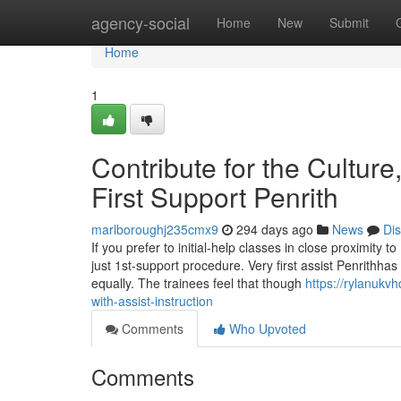
Home
agency-social
Home
New
Submit
Home
1
Contribute for the Cultur
First Support Penrith
marlboroughj235cmx9
294 days ago
News
Di
If you prefer to initial-help classes in close proximity to
just 1st-support procedure. Very first assist Penrithhas 
equally. The trainees feel that though
https://rylanukv
with-assist-instruction
Comments
Who Upvoted
Comments