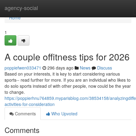
Home
agency-social
Home
1
A couple offitness tips for 2026
poppiefwen033471
296 days ago
News
Discuss
Based on your interests, it is key to start considering various
sports-- read further for more. If you are an individual who likes to
do solo sports instead of with other people, now could be the year
to change.
https://poppierhnu764859.myparisblog.com/38534158/analyzingdiffe
activities-for-consideration
Comments
Who Upvoted
Comments