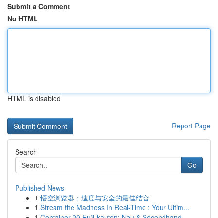
Submit a Comment
No HTML
HTML is disabled
Report Page
Search
Go
Published News
1
悟空浏览器：速度与安全的最佳结合
1
Stream the Madness In Real-Time : Your Ultim...
1
Container 20 Fuß kaufen: Neu & Secondhand –