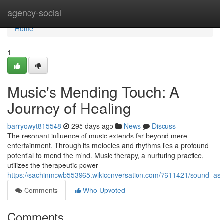
Home
agency-social
Home
1
Music's Mending Touch: A
Journey of Healing
barryowyt815548
295 days ago
News
Discuss
The resonant influence of music extends far beyond mere
entertainment. Through its melodies and rhythms lies a profound
potential to mend the mind. Music therapy, a nurturing practice,
utilizes the therapeutic power
https://sachinmcwb553965.wikiconversation.com/7611421/sound_as_
Comments
Who Upvoted
Comments