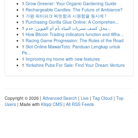
1
Grow Greener: Your Organic Gardening Guide
1
Rechargeable Candles: The Future of Ambiance?
1
가평 워터파크 짜릿함과 시원함을 동시에 !
1
Purchasing Gorilla Glue Online: A Comprehen...
1
محل كشف تسربات المياه بأم أم القيوين: خدم...
1
How Bitcoin Trading indicators function and Wha...
1
Racing Game Progression: The Rules of the Road
1
Slot Online MawarToto: Panduan Lengkap untuk
Pe...
1
Improving my home with new features
1
Yorkshire Pubs For Sale: Find Your Dream Venture
Copyright © 2026 |
Advanced Search
|
Live
|
Tag Cloud
|
Top
Users
| Made with
Kliqqi CMS
|
All RSS Feeds