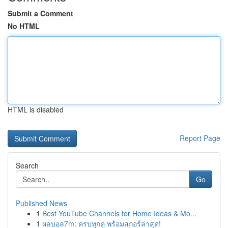
Submit a Comment
No HTML
HTML is disabled
Report Page
Search
Go
Published News
1
Best YouTube Channels for Home Ideas & Mo...
1
ผลบอล7m: ครบทุกคู่ พร้อมสกอร์ล่าสุด!