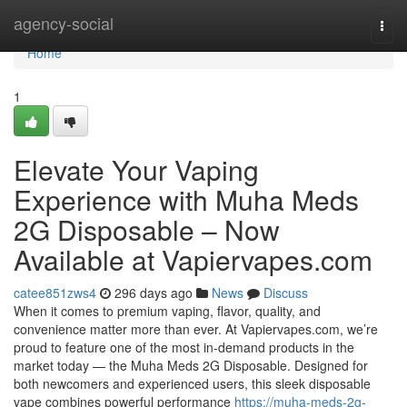
Home
agency-social
Togg
navi
Home
1
Elevate Your Vaping
Experience with Muha Meds
2G Disposable – Now
Available at Vapiervapes.com
catee851zws4
296 days ago
News
Discuss
When it comes to premium vaping, flavor, quality, and
convenience matter more than ever. At Vapiervapes.com, we’re
proud to feature one of the most in-demand products in the
market today — the Muha Meds 2G Disposable. Designed for
both newcomers and experienced users, this sleek disposable
vape combines powerful performance
https://muha-meds-2g-