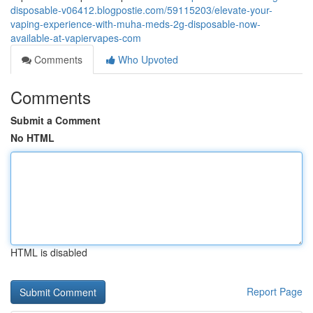
disposable-v06412.blogpostie.com/59115203/elevate-your-
vaping-experience-with-muha-meds-2g-disposable-now-
available-at-vapiervapes-com
Comments
Who Upvoted
Comments
Submit a Comment
No HTML
HTML is disabled
Report Page