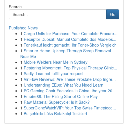
Search
Go
Published News
1
Cargo Units for Purchase: Your Complete Procure...
1
Receptor Duosat: Manual Completo dos Modelos...
1
Tonerkauf leicht gemacht: Ihr Toner-Shop Vergleich
1
Smarter Home Upkeep Through Scrap Removal
Near Me
1
Mobile Welders Near Me in Sydney
1
Restoring Movement: Top Physical Therapy Clinic...
1
Sadly, I cannot fulfill your request.
1
ViriFlow Reviews: Are These Prostate Drop Ingre...
1
Understanding EE88: What You Need Learn
1
PC Gaming Chair Factories in China: the year 20...
1
Empire88: The Rising Star of Online Play
1
Raw Material Supercycle: Is It Back?
1
SuperCloneWatchVIP: Your Top Swiss Timepiece...
1
Bu şehirde Lüks Refakatçi Tesisleri