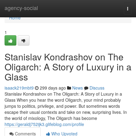
Home
agency-social
Togg
navi
Home
1
Stanislav Kondrashov on The
Oligarch: A Story of Luxury in a
Glass
isaack219mbt9
299 days ago
News
Discuss
Stanislav Kondrashov on The Oligarch: A Story of Luxury in a
Glass When you hear the word Oligarch, your mind probably
jumps to politics, privilege, and power. But sometimes words
escape their usual contexts and take on new, surprising lives. In
the world of mixology, The Oligarch has become
https://geraldj752ijk3.glifeblog.com/profile
Comments
Who Upvoted