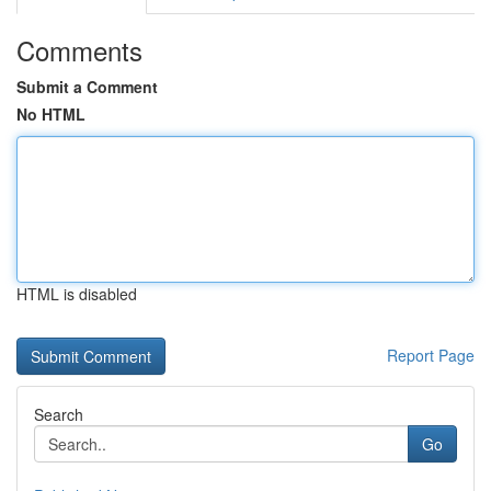
Comments
Submit a Comment
No HTML
HTML is disabled
Report Page
Search
Go