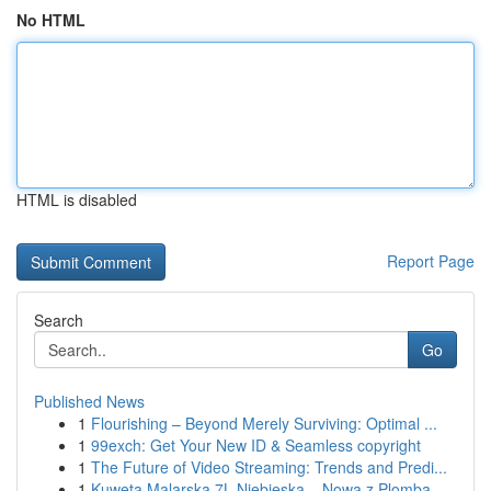
No HTML
HTML is disabled
Report Page
Search
Go
Published News
1
Flourishing – Beyond Merely Surviving: Optimal ...
1
99exch: Get Your New ID & Seamless copyright
1
The Future of Video Streaming: Trends and Predi...
1
Kuweta Malarska 7L Niebieska – Nowa z Plombą