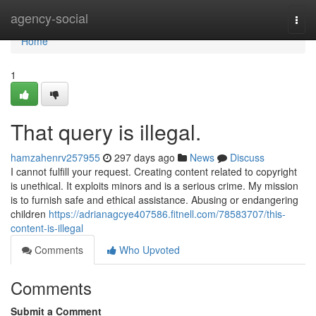
Home
agency-social
Togg
navi
Home
1
That query is illegal.
hamzahenrv257955
297 days ago
News
Discuss
I cannot fulfill your request. Creating content related to copyright
is unethical. It exploits minors and is a serious crime. My mission
is to furnish safe and ethical assistance. Abusing or endangering
children
https://adrianagcye407586.fitnell.com/78583707/this-
content-is-illegal
Comments
Who Upvoted
Comments
Submit a Comment