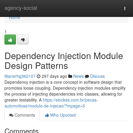
Home
agency-social
Togg
navi
Home
1
Dependency Injection Module
Design Patterns
lilianerhg362107
297 days ago
News
Discuss
Dependency injection is a core concept in software design that
promotes loose coupling. Dependency injection modules simplify
the process of injecting dependencies into classes, allowing for
greater testability. A
https://stockes.com.br/pecas-
automotivas/modulo-de-injecao/?mpage=5
Comments
Who Upvoted
Comments