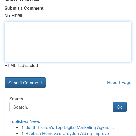
Submit a Comment
No HTML
HTML is disabled
Report Page
Search
Go
Published News
1
South Florida's Top Digital Marketing Agenci...
1
Rubbish Removals Croydon Aiding Improve