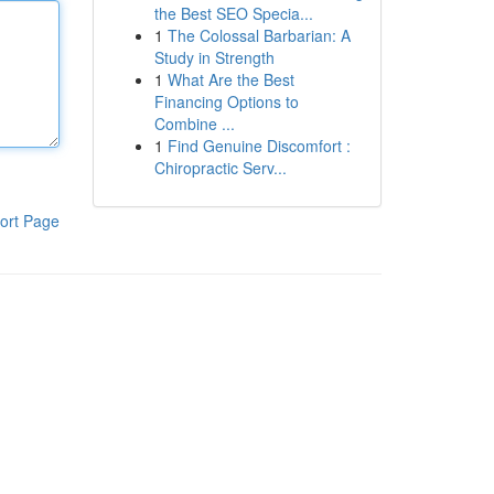
the Best SEO Specia...
1
The Colossal Barbarian: A
Study in Strength
1
What Are the Best
Financing Options to
Combine ...
1
Find Genuine Discomfort :
Chiropractic Serv...
ort Page