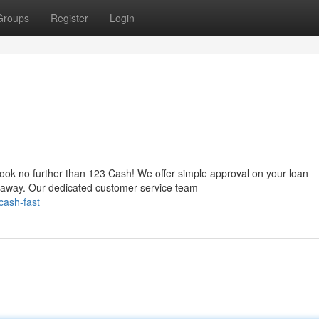
Groups
Register
Login
Look no further than 123 Cash! We offer simple approval on your loan
t away. Our dedicated customer service team
cash-fast