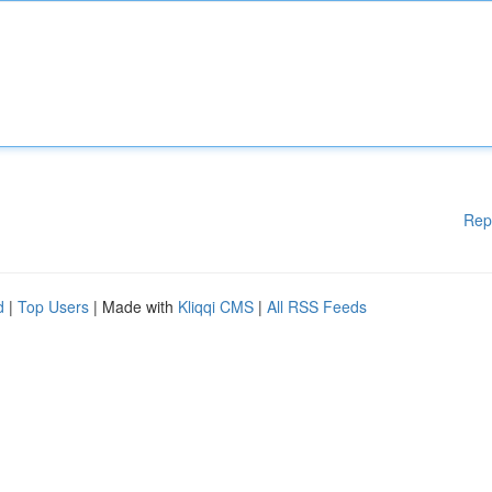
Rep
d
|
Top Users
| Made with
Kliqqi CMS
|
All RSS Feeds