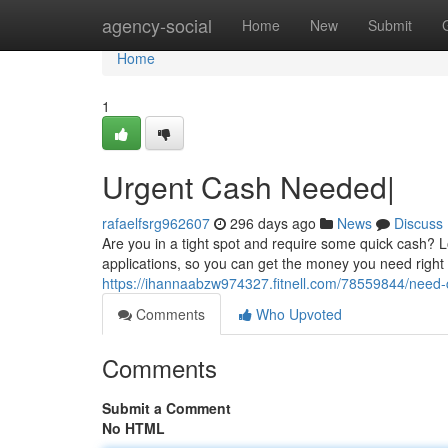
Home
agency-social
Home
New
Submit
Home
1
Urgent Cash Needed|
rafaelfsrg962607
296 days ago
News
Discuss
Are you in a tight spot and require some quick cash? 
applications, so you can get the money you need righ
https://ihannaabzw974327.fitnell.com/78559844/need-
Comments
Who Upvoted
Comments
Submit a Comment
No HTML