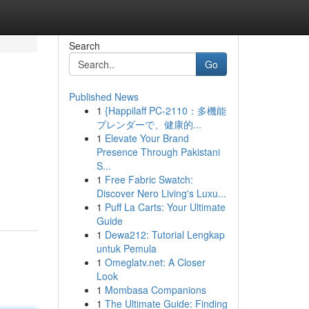
Search
Go
Published News
1
{Happilaff PC-2110：多機能
ブレンダーで、健康的...
1
Elevate Your Brand
Presence Through Pakistani
S...
1
Free Fabric Swatch:
Discover Nero Living's Luxu...
1
Puff La Carts: Your Ultimate
Guide
1
Dewa212: Tutorial Lengkap
untuk Pemula
1
Omeglatv.net: A Closer
Look
1
Mombasa Companions
1
The Ultimate Guide: Finding