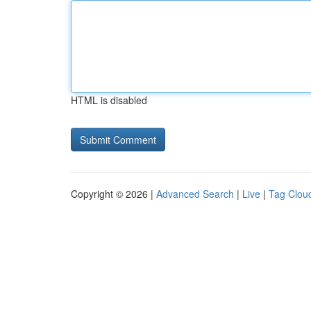
HTML is disabled
Copyright © 2026 |
Advanced Search
|
Live
|
Tag Clou