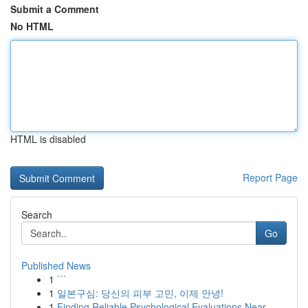
Submit a Comment
No HTML
HTML is disabled
Report Page
Search
Go
Published News
1
```
1
일본구심: 당신의 피부 고민, 이제 안녕!
1
Finding Reliable Psychological Evaluations Near...