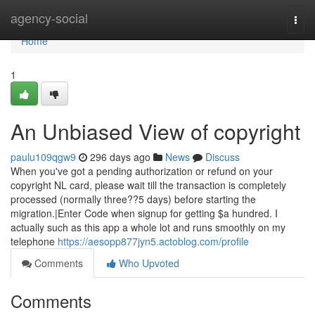
Home
agency-social
Togg
navi
Home
1
An Unbiased View of copyright
paulu109qgw9
296 days ago
News
Discuss
When you've got a pending authorization or refund on your
copyright NL card, please wait till the transaction is completely
processed (normally three??5 days) before starting the
migration.|Enter Code when signup for getting $a hundred. I
actually such as this app a whole lot and runs smoothly on my
telephone
https://aesopp877jyn5.actoblog.com/profile
Comments
Who Upvoted
Comments