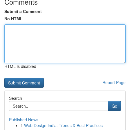
Comments
Submit a Comment
No HTML
HTML is disabled
Report Page
Search
Go
Published News
1
Web Design India: Trends & Best Practices