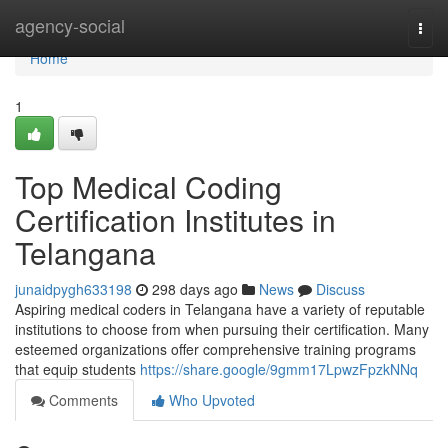
Home
agency-social
Togg
navi
Home
1
Top Medical Coding
Certification Institutes in
Telangana
junaidpygh633198
298 days ago
News
Discuss
Aspiring medical coders in Telangana have a variety of reputable
institutions to choose from when pursuing their certification. Many
esteemed organizations offer comprehensive training programs
that equip students
https://share.google/9gmm17LpwzFpzkNNq
Comments
Who Upvoted