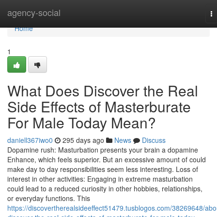
Home
agency-social
T
na
Home
1
What Does Discover the Real
Side Effects of Masterburate
For Male Today Mean?
daniell367iwo0
295 days ago
News
Discuss
Dopamine rush: Masturbation presents your brain a dopamine
Enhance, which feels superior. But an excessive amount of could
make day to day responsibilities seem less interesting. Loss of
interest in other activities: Engaging in extreme masturbation
could lead to a reduced curiosity in other hobbies, relationships,
or everyday functions. This
https://discovertherealsideeffect51479.tusblogos.com/38269648/abo