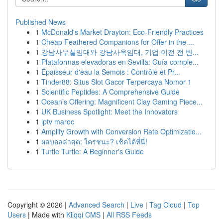
Published News
1
McDonald's Market Drayton: Eco-Friendly Practices
1
Cheap Feathered Companions for Offer in the ...
1
강남사무실임대와 강남사옥임대, 기업 이전 전 반...
1
Plataformas elevadoras en Sevilla: Guía comple...
1
Épaisseur d'eau la Semois : Contrôle et Pr...
1
Tinder88: Situs Slot Gacor Terpercaya Nomor 1
1
Scientific Peptides: A Comprehensive Guide
1
Ocean’s Offering: Magnificent Clay Gaming Piece...
1
UK Business Spotlight: Meet the Innovators
1
iptv maroc
1
Amplify Growth with Conversion Rate Optimizatio...
1
ผลบอลล่าสุด: ใครชนะ? เช็คได้ที่นี่!
1
Turtle Turtle: A Beginner's Guide
Copyright © 2026 |
Advanced Search
|
Live
|
Tag Cloud
|
Top
Users
| Made with
Kliqqi CMS
|
All RSS Feeds