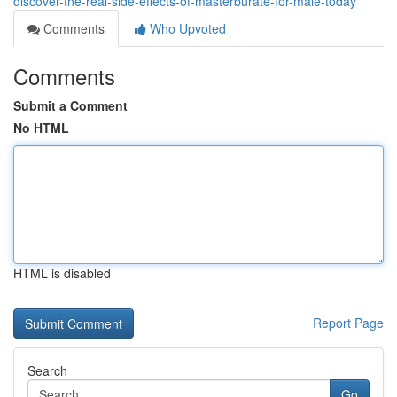
discover-the-real-side-effects-of-masterburate-for-male-today
Comments
Who Upvoted
Comments
Submit a Comment
No HTML
HTML is disabled
Report Page
Search
Go