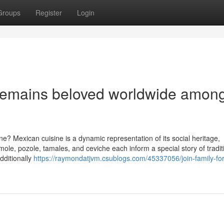
Groups
Register
Login
remains beloved worldwide amon
e? Mexican cuisine is a dynamic representation of its social heritage,
 mole, pozole, tamales, and ceviche each inform a special story of tradi
dditionally
https://raymondatjvm.csublogs.com/45337056/join-family-fo