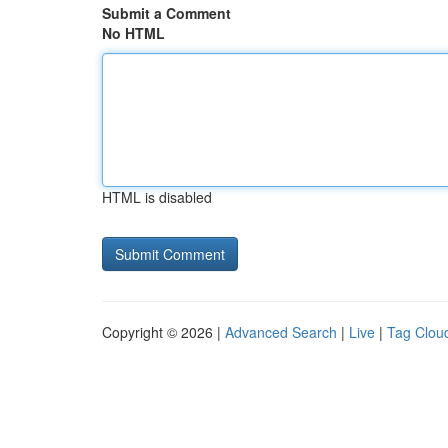
Submit a Comment
No HTML
HTML is disabled
Copyright © 2026 |
Advanced Search
|
Live
|
Tag Clou