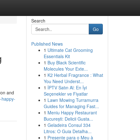
Search
Go
Published News
1
Ultimate Cat Grooming
g
Essentials Kit
1
Buy Black Scientific
Molecules Your Exte...
1
K2 Herbal Fragrance : What
You Need Underst...
1
İPTV Satın Al: En İyi
tion and
Seçenekler ve Fiyatlar
r-happy-
1
Lawn Mowing Turramurra
Guides for Managing Fast...
1
Meniu Happy Restaurant
București: Delicii Gusta...
1
Geladeira Consul 334
Litros: O Guia Detalha...
1
Presente para o Meu à