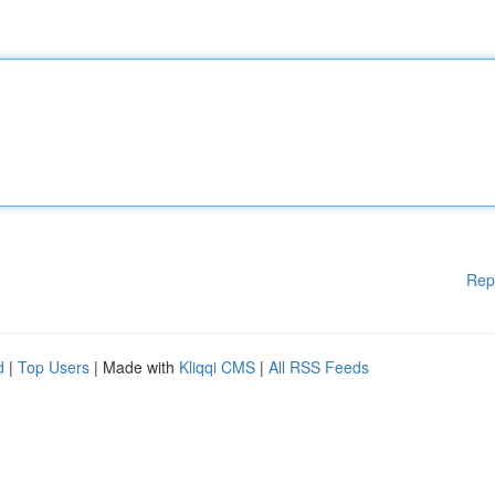
Rep
d
|
Top Users
| Made with
Kliqqi CMS
|
All RSS Feeds