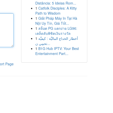
Distância: 5 Ideias Rom...
1
Catfolk Disciples: A Kitty
Path to Wisdom
1
Giải Pháp Máy In Tại Hà
Nội Uy Tín, Giá Tốt...
1
สล็อต PG แตกง่าย LG96:
เคล็ดลับพิชิตเงินรางวัล
1
أخطار الخداع الماليَّة : كيفيَّة
تحمِي ن...
1
B1G Hub IPTV: Your Best
Entertainment Part...
ort Page