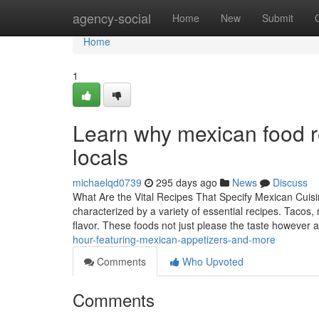
Home
agency-social
Home
New
Submit
Home
1
Learn why mexican food 
locals
michaelqd0739
295 days ago
News
Discuss
What Are the Vital Recipes That Specify Mexican Cuisin
characterized by a variety of essential recipes. Tacos,
flavor. These foods not just please the taste however a
hour-featuring-mexican-appetizers-and-more
Comments
Who Upvoted
Comments